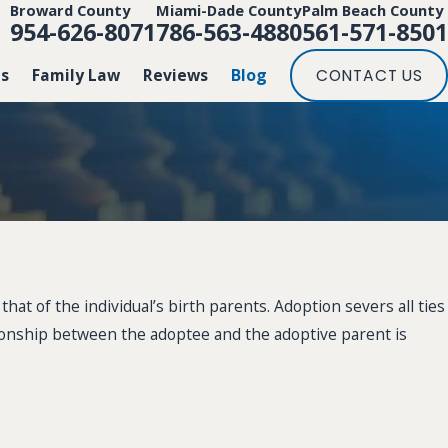
Broward County
Miami-Dade County
Palm Beach County
954-626-8071
786-563-4880
561-571-8501
Us
Family Law
Reviews
Blog
CONTACT US
hat of the individual’s birth parents. Adoption severs all ties
lationship between the adoptee and the adoptive parent is