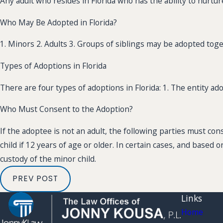
Any adult who resides in Florida who has the ability to nurtur
Who May Be Adopted in Florida?
1. Minors 2. Adults 3. Groups of siblings may be adopted toge
Types of Adoptions in Florida
There are four types of adoptions in Florida: 1. The entity ad
Who Must Consent to the Adoption?
If the adoptee is not an adult, the following parties must con
child if 12 years of age or older. In certain cases, and based 
custody of the minor child.
PREV POST
Links
Home