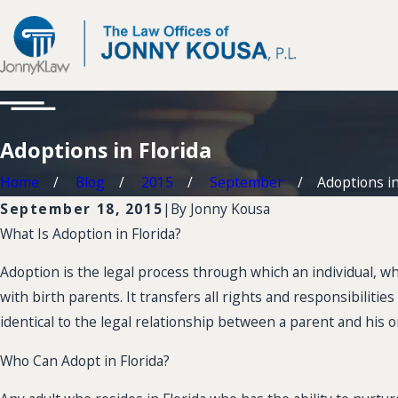
Adoptions in Florida
Home
Blog
2015
September
Adoptions in
September 18, 2015
|
By
Jonny Kousa
What Is Adoption in Florida?
Adoption is the legal process through which an individual, whe
with birth parents. It transfers all rights and responsibilit
identical to the legal relationship between a parent and his or
Who Can Adopt in Florida?