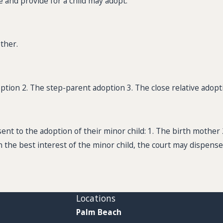
e and provide for a child may adopt.
ther.
option 2. The step-parent adoption 3. The close relative adopt
sent to the adoption of their minor child: 1. The birth mother 
on the best interest of the minor child, the court may dispense
Locations
Palm Beach