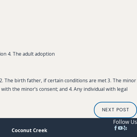
ion 4. The adult adoption
2. The birth father, if certain conditions are met 3. The minor
 with the minor’s consent; and 4. Any individual with legal
NEXT POST
Follow Us
Coconut Creek