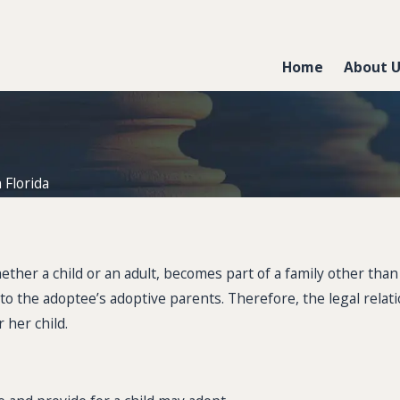
Home
About 
 Florida
ther a child or an adult, becomes part of a family other than t
ies to the adoptee’s adoptive parents. Therefore, the legal re
 her child.