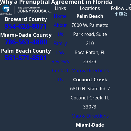
Why a Prenuptial Agreement in Florida
Links
Locations
Follow Us
Home
Palm Beach
Broward County
954-626-8071
About
7000 W. Palmetto
Us
Park road, Suite
Miami-Dade County
786-563-4880
Family
210
Palm Beach County
Law
Boca Raton, FL
561-571-8501
Reviews
33433
Contact
Map & Directions
Us
Coconut Creek
6810 N. State Rd. 7
Coconut Creek, FL
33073
Map & Directions
Miami-Dade