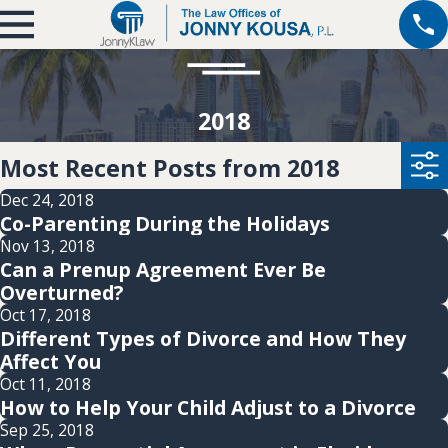
2018
Most Recent Posts from 2018
Dec 24, 2018
Co-Parenting During the Holidays
Nov 13, 2018
Can a Prenup Agreement Ever Be
Overturned?
Oct 17, 2018
Different Types of Divorce and How They
Affect You
Oct 11, 2018
How to Help Your Child Adjust to a Divorce
Sep 25, 2018