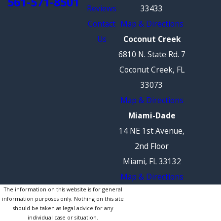
561-571-8501
Reviews
33433
Contact
Map & Directions
Us
Coconut Creek
6810 N. State Rd. 7
Coconut Creek, FL
33073
Map & Directions
Miami-Dade
14 NE 1st Avenue,
2nd Floor
Miami, FL 33132
Map & Directions
The information on this website is for general
information purposes only. Nothing on this site
should be taken as legal advice for any
individual case or situation.