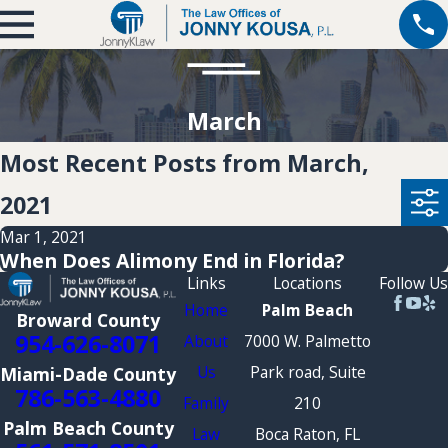
March
Most Recent Posts from March,
2021
Mar 1, 2021
When Does Alimony End in Florida?
Links
Locations
Follow Us
Home
Palm Beach
Broward County
954-626-8071
About
7000 W. Palmetto
Us
Park road, Suite
Miami-Dade County
786-563-4880
Family
210
Palm Beach County
Law
Boca Raton, FL