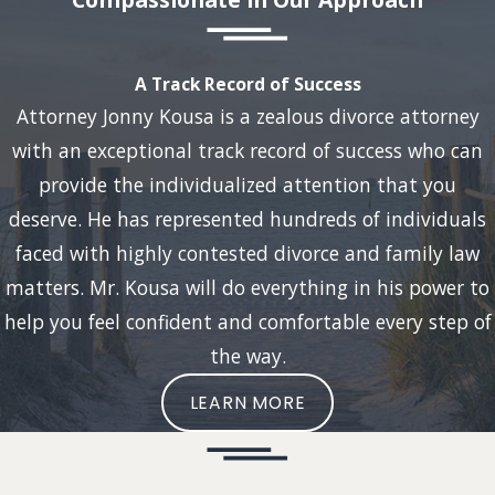
A Track Record of Success
Attorney Jonny Kousa is a zealous divorce attorney
with an exceptional track record of success who can
provide the individualized attention that you
deserve. He has represented hundreds of individuals
faced with highly contested divorce and family law
matters. Mr. Kousa will do everything in his power to
help you feel confident and comfortable every step of
the way.
LEARN MORE