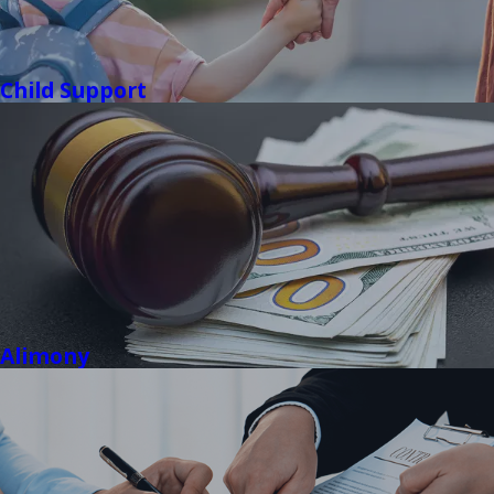
Child Support
Alimony