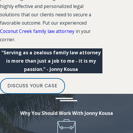
highly effective and personalized legal
solutions that our clients need to secure a
favorable outcome. Put our experienced
Coconut Creek family law attorney
in your
corner.
“Serving as a zealous family law attorney
is more than just a job to me - it is my
passion.” - Jonny Kousa
DISCUSS YOUR CASE
Why You Should Work With Jonny Kousa