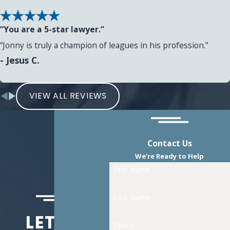
“You are a 5-star lawyer.”
“Jonny is truly a champion of leagues in his profession.”
- Jesus C.
VIEW ALL REVIEWS
Contact Us
We’re Ready to Help
First Name
Last Name
LET US
Phone