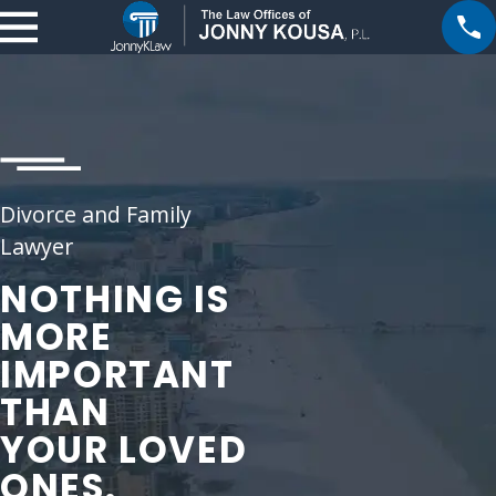
Divorce and Family
Lawyer
NOTHING IS
MORE
IMPORTANT
THAN
YOUR LOVED
ONES.