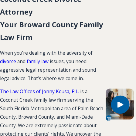
Attorney
Your Broward County Family
Law Firm
When you’re dealing with the adversity of
divorce
and
family law
issues, you need
aggressive legal representation and sound
legal advice. That’s where we come in.
The Law Offices of Jonny Kousa, P.L.
is a
Coconut Creek family law firm serving the
South Florida Metropolitan area of Palm Beach
County, Broward County, and Miami-Dade
County. We are extremely passionate about
protecting our clients’ rights. We uncover the