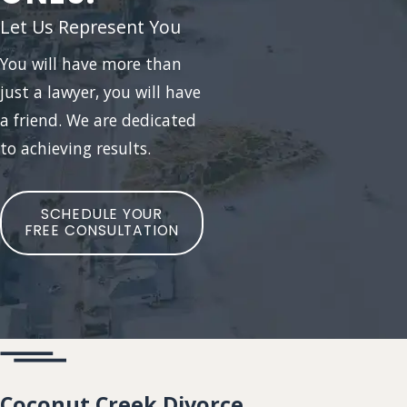
Let Us Represent You
You will have more than
just a lawyer, you will have
a friend. We are dedicated
to achieving results.
SCHEDULE YOUR
FREE CONSULTATION
Coconut Creek Divorce