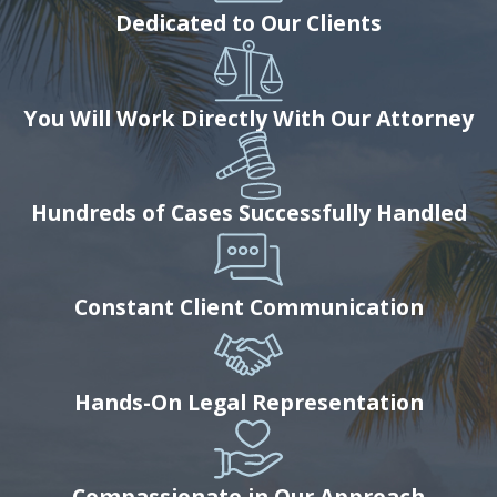
Dedicated to Our Clients
You Will Work Directly With Our Attorney
Hundreds of Cases Successfully Handled
Constant Client Communication
Hands-On Legal Representation
Compassionate in Our Approach