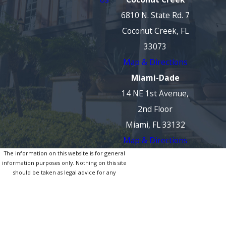
6810 N. State Rd. 7
Coconut Creek, FL
33073
Map & Directions
Miami-Dade
14 NE 1st Avenue,
2nd Floor
Miami, FL 33132
Map & Directions
The information on this website is for general
information purposes only. Nothing on this site
should be taken as legal advice for any
individual case or situation.
This information is not intended to create, and
receipt or viewing does not constitute, an
attorney-client relationship.
© 2026 All Rights Reserved.