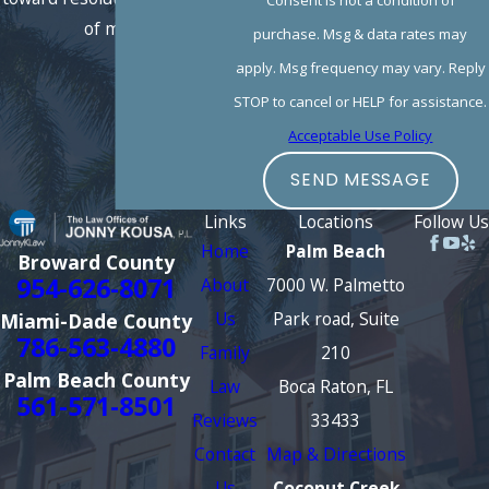
of mind.
purchase. Msg & data rates may
apply. Msg frequency may vary. Reply
STOP to cancel or HELP for assistance.
Acceptable Use Policy
SEND MESSAGE
Links
Locations
Follow Us
Home
Palm Beach
Broward County
954-626-8071
About
7000 W. Palmetto
Us
Park road, Suite
Miami-Dade County
786-563-4880
Family
210
Palm Beach County
Law
Boca Raton, FL
561-571-8501
Reviews
33433
Contact
Map & Directions
Us
Coconut Creek