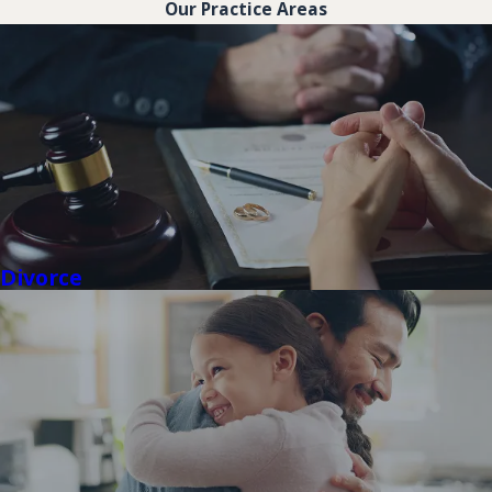
Our Practice Areas
Divorce