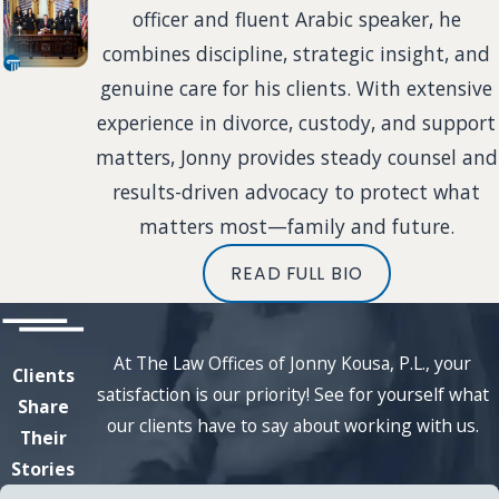
officer and fluent Arabic speaker, he
combines discipline, strategic insight, and
genuine care for his clients. With extensive
experience in divorce, custody, and support
matters, Jonny provides steady counsel and
results-driven advocacy to protect what
matters most—family and future.
READ FULL BIO
At The Law Offices of Jonny Kousa, P.L., your
Clients
satisfaction is our priority! See for yourself what
Share
our clients have to say about working with us.
Their
Stories