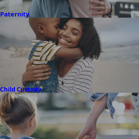
Paternity
Child Custody