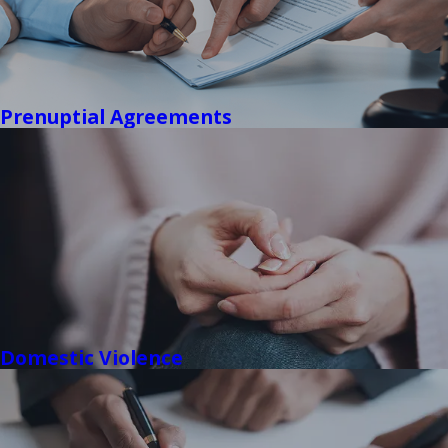
Prenuptial Agreements
Domestic Violence