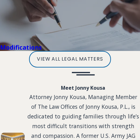
Modifications
VIEW ALL LEGAL MATTERS
Meet Jonny Kousa
Attorney Jonny Kousa, Managing Member
of The Law Offices of Jonny Kousa, P.L., is
dedicated to guiding families through life’s
most difficult transitions with strength
and compassion. A former U.S. Army JAG