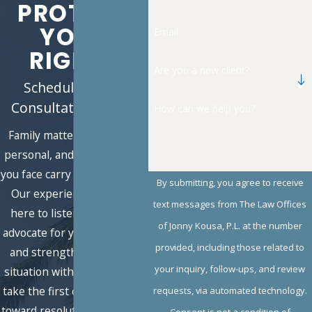
PROTECT
YOUR
Email
RIGHTS
Are you a new client?
Schedule a Free
Consultation Today
How can we help you?
Family matters are deeply
personal, and the decisions
you face carry lasting impact.
By submitting, you agree to receive
Our experienced team is
text messages from The Law Offices
here to listen, guide, and
of Jonny Kousa, P.L. at the number
advocate for you with clarity
provided, including those related to
and strength. Share your
your inquiry, follow-ups, and review
situation with us today, and
take the first confident step
requests, via automated technology.
toward resolution and peace
Consent is not a condition of