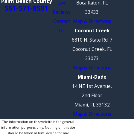
Palm Beach County
Law
Boca Raton, FL
561-571-8501
Reviews
33433
Contact
Map & Directions
Us
Coconut Creek
6810 N. State Rd. 7
Coconut Creek, FL
33073
Map & Directions
Miami-Dade
14 NE 1st Avenue,
2nd Floor
Miami, FL 33132
Map & Directions
The information on this website is for general
information purposes only. Nothing on this site
should be taken as legal advice for any