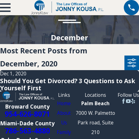
December
Most Recent Posts from
December, 2020
Dec 1, 2020
Should You Get Divorced? 3 Questions to Ask
Yourself First
Links
Locations
Follow Us
Home
Palm Beach
Broward County
954-626-8071
About
7000 W. Palmetto
Us
Park road, Suite
Miami-Dade County
786-563-4880
Family
210