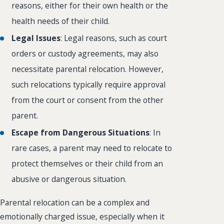
reasons, either for their own health or the
health needs of their child.
Legal Issues
: Legal reasons, such as court
orders or custody agreements, may also
necessitate parental relocation. However,
such relocations typically require approval
from the court or consent from the other
parent.
Escape from Dangerous Situations
: In
rare cases, a parent may need to relocate to
protect themselves or their child from an
abusive or dangerous situation.
Parental relocation can be a complex and
emotionally charged issue, especially when it