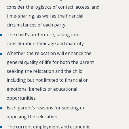
consider the logistics of contact, access, and
time-sharing, as well as the financial
circumstances of each party.
The child's preference, taking into
consideration their age and maturity.
Whether the relocation will enhance the
general quality of life for both the parent
seeking the relocation and the child,
including but not limited to financial or
emotional benefits or educational
opportunities.
Each parent’s reasons for seeking or
opposing the relocation.
The current employment and economic