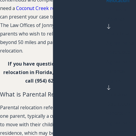
Relocation
need a
Coconut Creek relocation lawyer
who
Domestic
can present your case to the court effectively.
Violence
The Law Offices of Jonny Kousa, P.L. represents
Prenuptial
parents who wish to relocate with a child
beyond 50 miles and parents who oppose the
Agreements
relocation.
Postnuptial
Agreements
If you have questions about parental
Parental
relocation in Florida,
contact us online
or
Rights
call
(954) 626-8071
now.
What is Parental Relocation?
Equitable
Distribution
Parental relocation refers to a situation where
Separation
one parent, typically a custodial parent, decides
Agreements
to move with their child(ren) to a new
Visitation
residence, which may be in a different city,