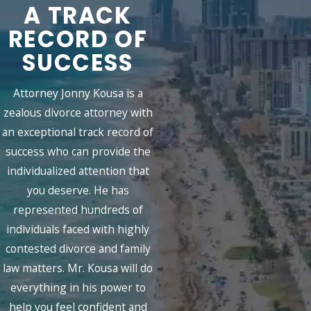
A TRACK
RECORD OF
SUCCESS
Attorney Jonny Kousa is a
zealous divorce attorney with
an exceptional track record of
success who can provide the
individualized attention that
you deserve. He has
represented hundreds of
individuals faced with highly
contested divorce and family
law matters. Mr. Kousa will do
everything in his power to
help you feel confident and