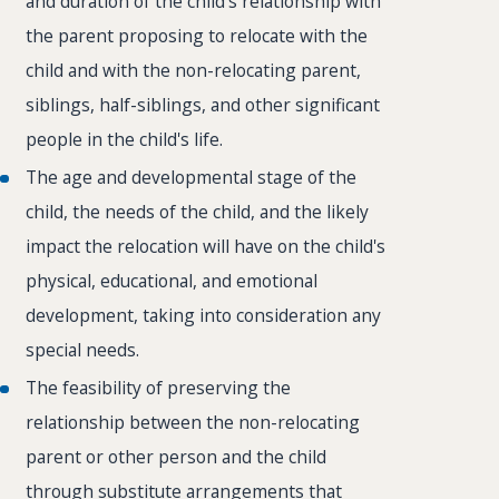
and duration of the child's relationship with
the parent proposing to relocate with the
child and with the non-relocating parent,
siblings, half-siblings, and other significant
people in the child's life.
The age and developmental stage of the
child, the needs of the child, and the likely
impact the relocation will have on the child's
physical, educational, and emotional
development, taking into consideration any
special needs.
The feasibility of preserving the
relationship between the non-relocating
parent or other person and the child
through substitute arrangements that