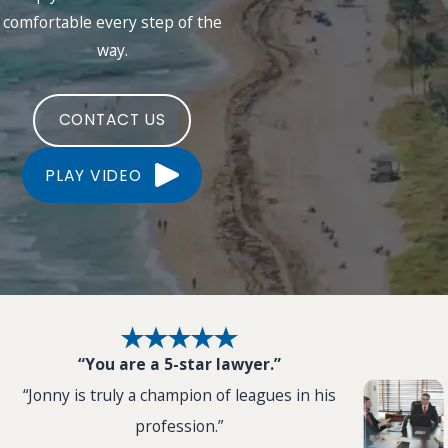
comfortable every step of the
way.
CONTACT US
PLAY VIDEO
“You are a 5-star lawyer.”
“Jonny is truly a champion of leagues in his
profession.”