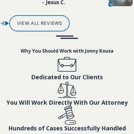
- Jesus C.
VIEW ALL REVIEWS
Why You Should Work with Jonny Kousa
Dedicated to Our Clients
You Will Work Directly With Our Attorney
Hundreds of Cases Successfully Handled