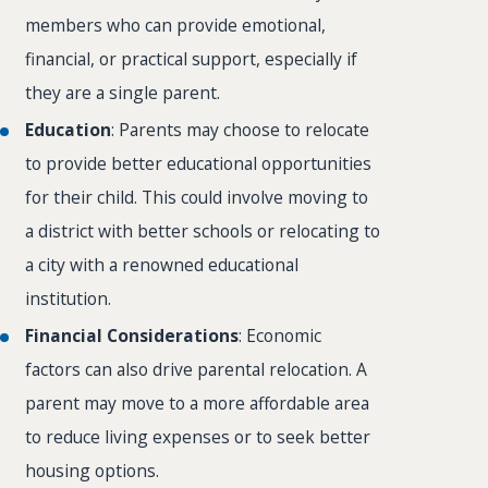
members who can provide emotional,
financial, or practical support, especially if
they are a single parent.
Education
: Parents may choose to relocate
to provide better educational opportunities
for their child. This could involve moving to
a district with better schools or relocating to
a city with a renowned educational
institution.
Financial Considerations
: Economic
factors can also drive parental relocation. A
parent may move to a more affordable area
to reduce living expenses or to seek better
housing options.