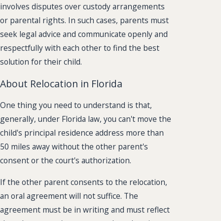
involves disputes over custody arrangements
or parental rights. In such cases, parents must
seek legal advice and communicate openly and
respectfully with each other to find the best
solution for their child.
About Relocation in Florida
One thing you need to understand is that,
generally, under Florida law, you can't move the
child's principal residence address more than
50 miles away without the other parent's
consent or the court's authorization.
If the other parent consents to the relocation,
an oral agreement will not suffice. The
agreement must be in writing and must reflect