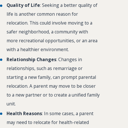
Quality of Life
: Seeking a better quality of
life is another common reason for
relocation. This could involve moving to a
safer neighborhood, a community with
more recreational opportunities, or an area
with a healthier environment.
Relationship Changes
: Changes in
relationships, such as remarriage or
starting a new family, can prompt parental
relocation. A parent may move to be closer
to a new partner or to create a unified family
unit.
Health Reasons
: In some cases, a parent
may need to relocate for health-related