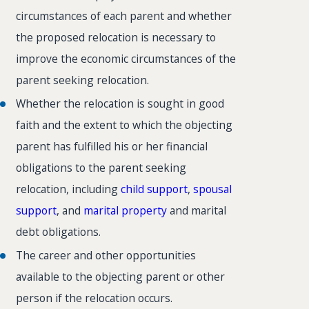
circumstances of each parent and whether
the proposed relocation is necessary to
improve the economic circumstances of the
parent seeking relocation.
Whether the relocation is sought in good
faith and the extent to which the objecting
parent has fulfilled his or her financial
obligations to the parent seeking
relocation, including
child support
,
spousal
support
, and
marital property
and marital
debt obligations.
The career and other opportunities
available to the objecting parent or other
person if the relocation occurs.