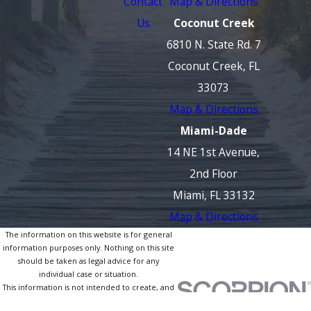
Contact
Map & Directions
Us
Coconut Creek
6810 N. State Rd. 7
Coconut Creek, FL
33073
Map & Directions
Miami-Dade
14 NE 1st Avenue,
2nd Floor
Miami, FL 33132
Map & Directions
The information on this website is for general
information purposes only. Nothing on this site
should be taken as legal advice for any
individual case or situation.
This information is not intended to create, and
receipt or viewing does not constitute, an