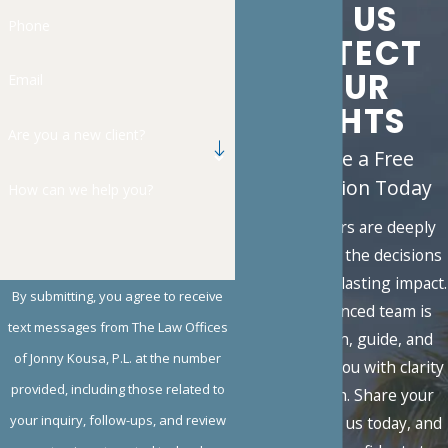
LET US
Phone
PROTECT
YOUR
Email
RIGHTS
Are you a new client?
Schedule a Free
Consultation Today
How can we help you?
Family matters are deeply
personal, and the decisions
you face carry lasting impact.
By submitting, you agree to receive
Our experienced team is
text messages from The Law Offices
here to listen, guide, and
of Jonny Kousa, P.L. at the number
advocate for you with clarity
provided, including those related to
and strength. Share your
your inquiry, follow-ups, and review
situation with us today, and