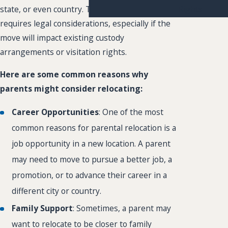
Rights
state, or even country. This decision often
requires legal considerations, especially if the
move will impact existing custody
arrangements or visitation rights.
Here are some common reasons why
parents might consider relocating:
Career Opportunities
: One of the most
common reasons for parental relocation is a
job opportunity in a new location. A parent
may need to move to pursue a better job, a
promotion, or to advance their career in a
different city or country.
Family Support
: Sometimes, a parent may
want to relocate to be closer to family