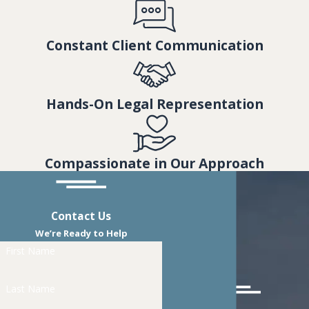
Constant Client Communication
Hands-On Legal Representation
Compassionate in Our Approach
Contact Us
We’re Ready to Help
First Name
Last Name