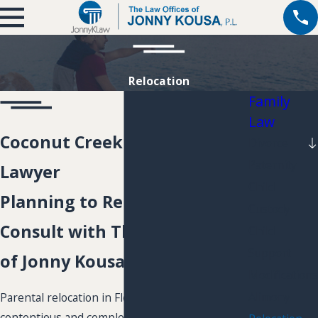
Relocation
Family
Law
Coconut Creek Relocation
Divorce
Paternity
Lawyer
Child
Planning to Relocate?
Custody
Consult with The Law Offices
Child
Support
of Jonny Kousa, P.L.
Modifications
Alimony
Parental relocation in Florida can be a very
contentious and complex issue. Therefore, you