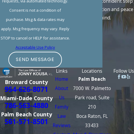
take the first confident step
requests, via automated technology.
toward resolution and peace
Consent is not a condition of
of mind.
purchase. Msg & data rates may
apply. Msg frequency may vary. Reply
STOP to cancel or HELP for assistance.
Acceptable Use Policy
SEND MESSAGE
Links
Locations
Follow Us
Home
Palm Beach
Broward County
954-626-8071
About
7000 W. Palmetto
Us
Park road, Suite
Miami-Dade County
786-563-4880
Family
210
Palm Beach County
Law
Boca Raton, FL
561-571-8501
Reviews
33433