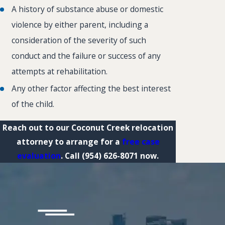
A history of substance abuse or domestic
violence by either parent, including a
consideration of the severity of such
conduct and the failure or success of any
attempts at rehabilitation.
Any other factor affecting the best interest
of the child.
Reach out to our Coconut Creek relocation
attorney to arrange for a
free case
evaluation
. Call
(954) 626-8071
now.