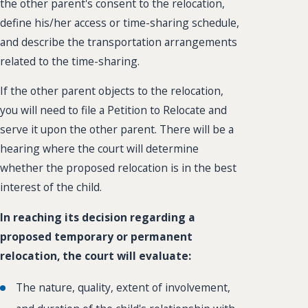
the other parent's consent to the relocation,
define his/her access or time-sharing schedule,
and describe the transportation arrangements
related to the time-sharing.
If the other parent objects to the relocation,
you will need to file a Petition to Relocate and
serve it upon the other parent. There will be a
hearing where the court will determine
whether the proposed relocation is in the best
interest of the child.
In reaching its decision regarding a
proposed temporary or permanent
relocation, the court will evaluate:
The nature, quality, extent of involvement,