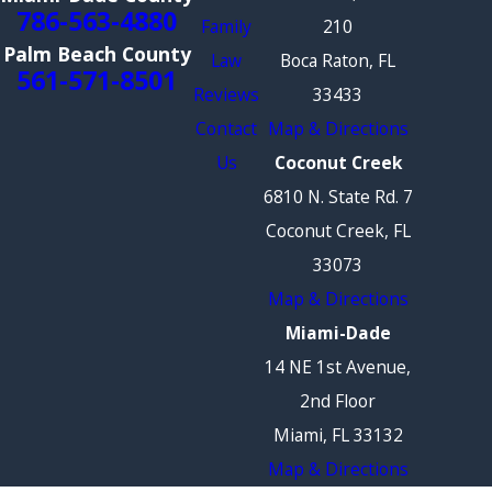
786-563-4880
Family
210
Palm Beach County
Law
Boca Raton, FL
561-571-8501
Reviews
33433
Contact
Map & Directions
Us
Coconut Creek
6810 N. State Rd. 7
Coconut Creek, FL
33073
Map & Directions
Miami-Dade
14 NE 1st Avenue,
2nd Floor
Miami, FL 33132
Map & Directions