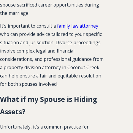
spouse sacrificed career opportunities during
the marriage.
It's important to consult a
family law attorney
who can provide advice tailored to your specific
situation and jurisdiction. Divorce proceedings
involve complex legal and financial
considerations, and professional guidance from
a property division attorney in Coconut Creek
can help ensure a fair and equitable resolution
for both spouses involved.
What if my Spouse is Hiding
Assets?
Unfortunately, it’s a common practice for