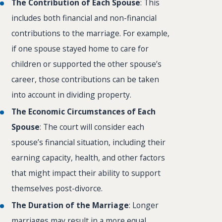
The Contribution of Each Spouse
: This
includes both financial and non-financial
contributions to the marriage. For example,
if one spouse stayed home to care for
children or supported the other spouse’s
career, those contributions can be taken
into account in dividing property.
The Economic Circumstances of Each
Spouse
: The court will consider each
spouse’s financial situation, including their
earning capacity, health, and other factors
that might impact their ability to support
themselves post-divorce.
The Duration of the Marriage
: Longer
marriages may result in a more equal