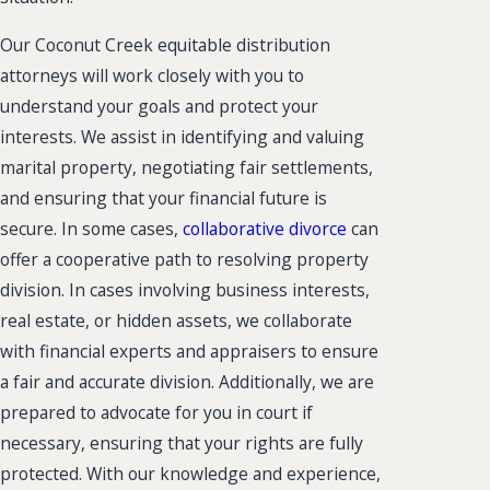
Our Coconut Creek equitable distribution
attorneys will work closely with you to
understand your goals and protect your
interests. We assist in identifying and valuing
marital property, negotiating fair settlements,
and ensuring that your financial future is
secure. In some cases,
collaborative divorce
can
offer a cooperative path to resolving property
division. In cases involving business interests,
real estate, or hidden assets, we collaborate
with financial experts and appraisers to ensure
a fair and accurate division. Additionally, we are
prepared to advocate for you in court if
necessary, ensuring that your rights are fully
protected. With our knowledge and experience,