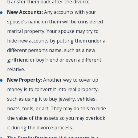
transfer them back after the divorce.
New Accounts:
Any accounts with your
spouse’s name on them will be considered
marital property. Your spouse may try to
hide new accounts by putting them under a
different person’s name, such as a new
girlfriend or boyfriend or even a different
relative.
New Property:
Another way to cover up
money is to convert it into real property,
such as using it to buy jewelry, vehicles,
boats, tools, or art. They may do this to hide
the value of the assets so you may overlook
it during the divorce process.