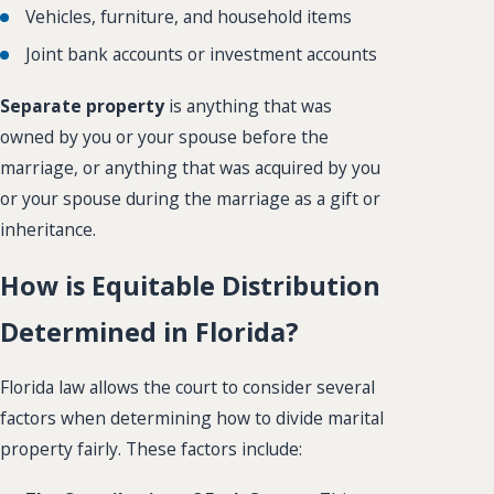
Vehicles, furniture, and household items
Joint bank accounts or investment accounts
Separate property
is anything that was
owned by you or your spouse before the
marriage, or anything that was acquired by you
or your spouse during the marriage as a gift or
inheritance.
How is Equitable Distribution
Determined in Florida?
Florida law allows the court to consider several
factors when determining how to divide marital
property fairly. These factors include: