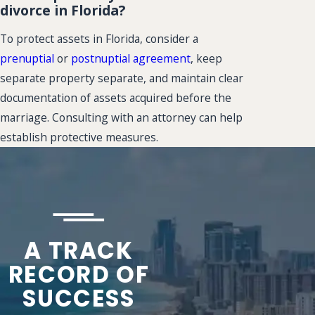
divorce in Florida?
To protect assets in Florida, consider a
prenuptial
or
postnuptial agreement
, keep
separate property separate, and maintain clear
documentation of assets acquired before the
marriage. Consulting with an attorney can help
establish protective measures.
A TRACK
RECORD OF
SUCCESS