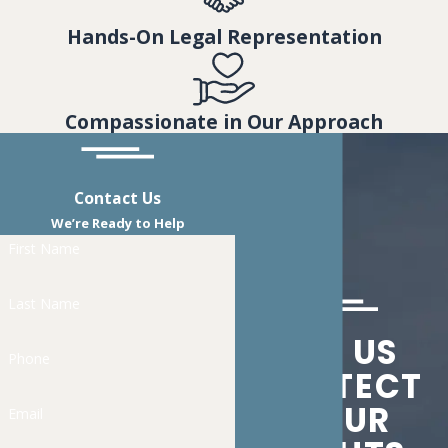
Hands-On Legal Representation
Compassionate in Our Approach
Contact Us
We’re Ready to Help
First Name
Last Name
LET US
Phone
PROTECT
YOUR
Email