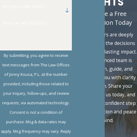
RIGHTS
Are you a new client?
Schedule a Free
Consultation Today
How can we help you?
Family matters are deeply
personal, and the decisions
you face carry lasting impact.
By submitting, you agree to receive
Our experienced team is
text messages from The Law Offices
here to listen, guide, and
of Jonny Kousa, P.L. at the number
advocate for you with clarity
provided, including those related to
and strength. Share your
your inquiry, follow-ups, and review
situation with us today, and
take the first confident step
requests, via automated technology.
toward resolution and peace
Consent is not a condition of
of mind.
purchase. Msg & data rates may
apply. Msg frequency may vary. Reply