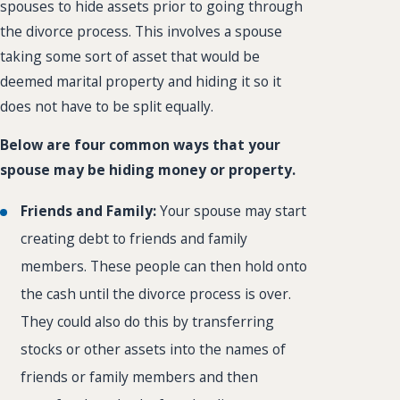
spouses to hide assets prior to going through
the divorce process. This involves a spouse
taking some sort of asset that would be
deemed marital property and hiding it so it
does not have to be split equally.
Below are four common ways that your
spouse may be hiding money or property.
Friends and Family:
Your spouse may start
creating debt to friends and family
members. These people can then hold onto
the cash until the divorce process is over.
They could also do this by transferring
stocks or other assets into the names of
friends or family members and then