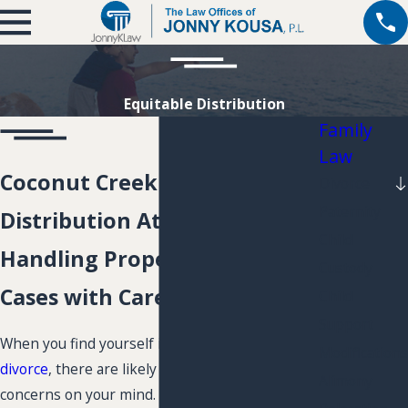
Equitable Distribution
Family
Law
Coconut Creek Equitable
Divorce
Paternity
Distribution Attorney
Child
Handling Property Division
Custody
Cases with Care
Child
Support
When you find yourself in the middle of a
Modifications
divorce
, there are likely many different
Alimony
concerns on your mind. Financial issues and