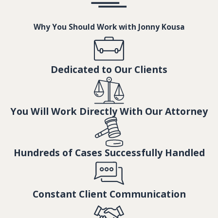
Why You Should Work with Jonny Kousa
Dedicated to Our Clients
You Will Work Directly With Our Attorney
Hundreds of Cases Successfully Handled
Constant Client Communication