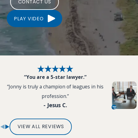
CONTACT US
PLAY VIDEO
“You are a 5-star lawyer.”
“Jonny is truly a champion of leagues in his
profession.”
- Jesus C.
VIEW ALL REVIEWS