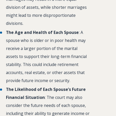
division of assets, while shorter marriages
might lead to more disproportionate
divisions.
The Age and Health of Each Spouse
: A
spouse who is older or in poor health may
receive a larger portion of the marital
assets to support their long-term financial
stability. This could include retirement
accounts, real estate, or other assets that
provide future income or security.
The Likelihood of Each Spouse’s Future
Financial Situation
: The court may also
consider the future needs of each spouse,
including their ability to generate income or