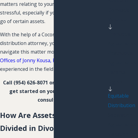
Relocation
matters relating to your property can be very
Domestic
stressful, especially if you are unwilling to let
Violence
go of certain assets.
Prenuptial
With the help of a Coconut Creek equitable
distribution attorney, you may be able to
Agreements
navigate this matter more easily. At
The Law
Postnuptial
Offices of Jonny Kousa, P.L.
, we are highly
Agreements
experienced in the field of property division.
Parental
Rights
Call
(954) 626-8071
or
contact us online
to
get started on your case with a free
Equitable
consultation.
Distribution
How Are Assets & Liabilities
Separation
Agreements
Divided in Divorce?
Visitation