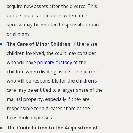
acquire new assets after the divorce. This
can be important in cases where one
spouse may be entitled to spousal support
or alimony.
The Care of Minor Children
: If there are
children involved, the court may consider
who will have
primary custody
of the
children when dividing assets. The parent
who will be responsible for the children's
care may be entitled to a larger share of the
marital property, especially if they are
responsible for a greater share of the
household expenses.
The Contribution to the Acquisition of