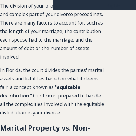
Rights
The division of your property is an important
and complex part of your divorce proceedings.
There are many factors to account for, such as
the length of your marriage, the contribution
each spouse had to the marriage, and the
amount of debt or the number of assets
involved.
In Florida, the court divides the parties' marital
assets and liabilities based on what it deems
fair, a concept known as "
equitable
distribution
." Our firm is prepared to handle
all the complexities involved with the equitable
distribution in your divorce.
Marital Property vs. Non-