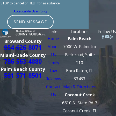
STOP to cancel or HELP for assistance.
Acceptable Use Policy
SEND MESSAGE
Links
Locations
Follow Us
Home
Palm Beach
Broward County
954-626-8071
About
7000 W. Palmetto
Us
Park road, Suite
Miami-Dade County
786-563-4880
Family
210
Palm Beach County
Law
Boca Raton, FL
561-571-8501
Reviews
33433
Contact
Map & Directions
Us
Coconut Creek
6810 N. State Rd. 7
Coconut Creek, FL