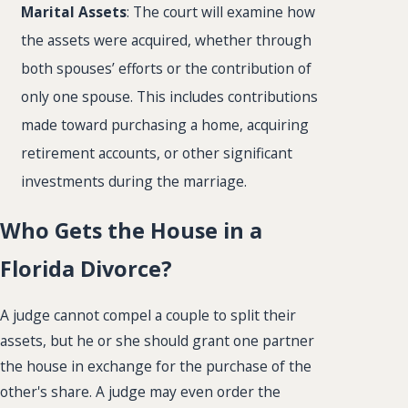
Marital Assets
: The court will examine how
the assets were acquired, whether through
both spouses’ efforts or the contribution of
only one spouse. This includes contributions
made toward purchasing a home, acquiring
retirement accounts, or other significant
investments during the marriage.
Who Gets the House in a
Florida Divorce?
A judge cannot compel a couple to split their
assets, but he or she should grant one partner
the house in exchange for the purchase of the
other's share. A judge may even order the