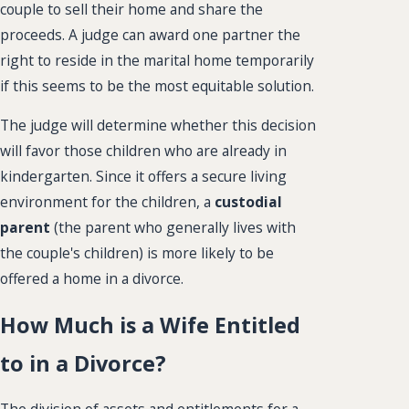
couple to sell their home and share the
proceeds. A judge can award one partner the
right to reside in the marital home temporarily
if this seems to be the most equitable solution.
The judge will determine whether this decision
will favor those children who are already in
kindergarten. Since it offers a secure living
environment for the children, a
custodial
parent
(the parent who generally lives with
the couple's children) is more likely to be
offered a home in a divorce.
How Much is a Wife Entitled
to in a Divorce?