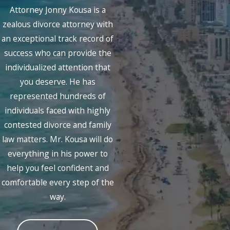
Attorney Jonny Kousa is a
zealous divorce attorney with
an exceptional track record of
success who can provide the
individualized attention that
you deserve. He has
represented hundreds of
individuals faced with highly
contested divorce and family
law matters. Mr. Kousa will do
everything in his power to
help you feel confident and
comfortable every step of the
way.