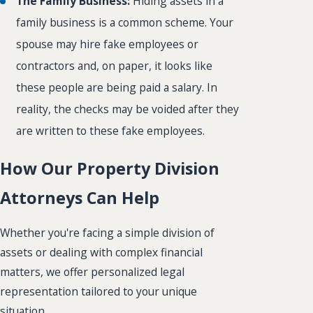
The Family Business:
Hiding assets in a
family business is a common scheme. Your
spouse may hire fake employees or
contractors and, on paper, it looks like
these people are being paid a salary. In
reality, the checks may be voided after they
are written to these fake employees.
How Our Property Division
Attorneys Can Help
Whether you're facing a simple division of
assets or dealing with complex financial
matters, we offer personalized legal
representation tailored to your unique
situation.