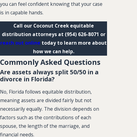
you can feel confident knowing that your case
is in capable hands.
Call our Coconut Creek equitable
distribution attorneys at
(954) 626-8071
or
reach out online
today to learn more about
how we can help.
Commonly Asked Questions
Are assets always split 50/50 in a
divorce in Florida?
No, Florida follows equitable distribution,
meaning assets are divided fairly but not
necessarily equally. The division depends on
factors such as the contributions of each
spouse, the length of the marriage, and
financial needs.