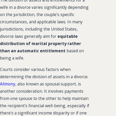
The division of assets and entitlements for a
wife in a divorce varies significantly depending
on the jurisdiction, the couple's specific
circumstances, and applicable laws. In many
jurisdictions, including the United States,
divorce laws generally aim for
equitable
distribution of marital property rather
than an automatic entitlement
based on
being a wife.
Courts consider various factors when
determining the division of assets in a divorce.
Alimony
, also known as spousal support, is
another consideration. It involves payments
from one spouse to the other to help maintain
the recipient's financial well-being, especially if
there's a significant income disparity or if one