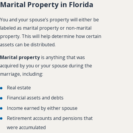
Marital Property in Florida
You and your spouse’s property will either be
labeled as marital property or non-marital
property. This will help determine how certain
assets can be distributed.
Marital property
is anything that was
acquired by you or your spouse during the
marriage, including:
Real estate
Financial assets and debts
Income earned by either spouse
Retirement accounts and pensions that
were accumulated