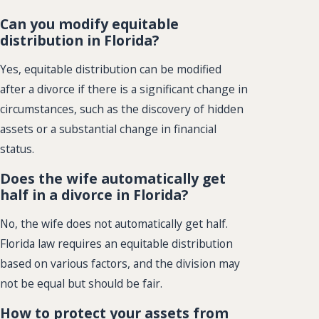
Can you modify equitable
distribution in Florida?
Yes, equitable distribution can be modified
after a divorce if there is a significant change in
circumstances, such as the discovery of hidden
assets or a substantial change in financial
status.
Does the wife automatically get
half in a divorce in Florida?
No, the wife does not automatically get half.
Florida law requires an equitable distribution
based on various factors, and the division may
not be equal but should be fair.
How to protect your assets from