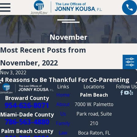
November
Most Recent Posts from
November, 2022
Nov 3, 2022
4 Reasons to Be Thankful For Co-Parenting
Links
Locations
Follow Us
Home
Palm Beach
Broward County
954-626-8071
About
7000 W. Palmetto
Us
Park road, Suite
Miami-Dade County
786-563-4880
Family
210
Palm Beach County
Law
Boca Raton, FL