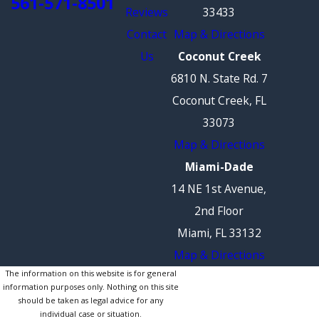
561-571-8501
Reviews
33433
Contact
Map & Directions
Us
Coconut Creek
6810 N. State Rd. 7
Coconut Creek, FL
33073
Map & Directions
Miami-Dade
14 NE 1st Avenue,
2nd Floor
Miami, FL 33132
Map & Directions
The information on this website is for general
information purposes only. Nothing on this site
should be taken as legal advice for any
individual case or situation.