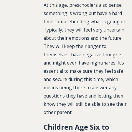
At this age, preschoolers also sense
something is wrong but have a hard
time comprehending what is going on.
Typically, they will feel very uncertain
about their emotions and the future.
They will keep their anger to
themselves, have negative thoughts,
and might even have nightmares. It’s
essential to make sure they feel safe
and secure during this time, which
means being there to answer any
questions they have and letting them
know they will still be able to see their
other parent.
Children Age Six to