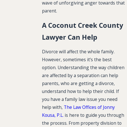
wave of unforgiving anger towards that
parent.
A Coconut Creek County
Lawyer Can Help
Divorce will affect the whole family.
However, sometimes it’s the best
option. Understanding the way children
are affected by a separation can help
parents, who are getting a divorce,
understand how to help their child. If
you have a family law issue you need
help with,
The Law Offices of Jonny
Kousa, P.L.
is here to guide you through
the process. From property division to