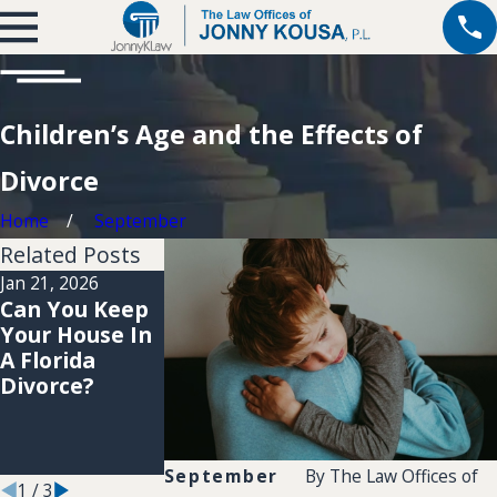
Children’s Age and the Effects of
Divorce
Home
September
Related Posts
Jan 21, 2026
Jan 21, 2026
Jan 20, 2026
Can You Keep
How Social
How Long
Your House In
Media Use Can
Does It Really
A Florida
Impact Your
Take To
Divorce?
Divorce Case
Finalize A
In Broward
Divorce In
County
Coconut
Creek?
September
By
The Law Offices of
1
/
3