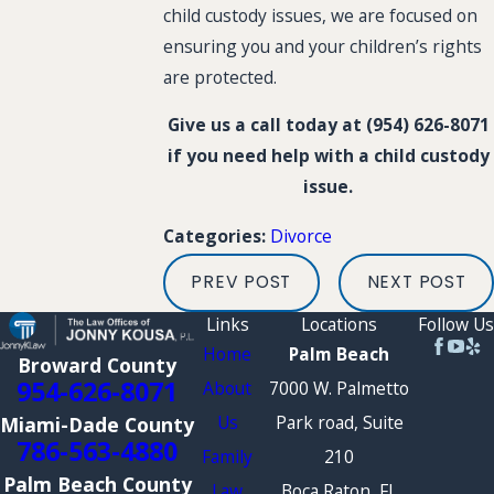
child custody issues, we are focused on
ensuring you and your children’s rights
are protected.
Give us a call today at
(954) 626-8071
if you need help with a child custody
issue.
Divorce
Categories:
PREV POST
NEXT POST
Links
Locations
Follow Us
Home
Palm Beach
Broward County
954-626-8071
About
7000 W. Palmetto
Us
Park road, Suite
Miami-Dade County
786-563-4880
Family
210
Palm Beach County
Law
Boca Raton, FL