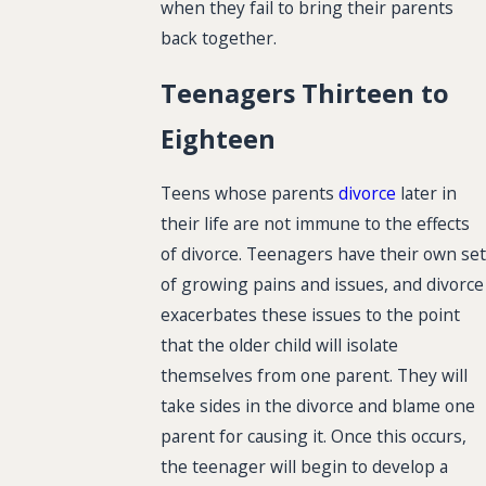
when they fail to bring their parents
back together.
Teenagers Thirteen to
Eighteen
Teens whose parents
divorce
later in
their life are not immune to the effects
of divorce. Teenagers have their own set
of growing pains and issues, and divorce
exacerbates these issues to the point
that the older child will isolate
themselves from one parent. They will
take sides in the divorce and blame one
parent for causing it. Once this occurs,
the teenager will begin to develop a