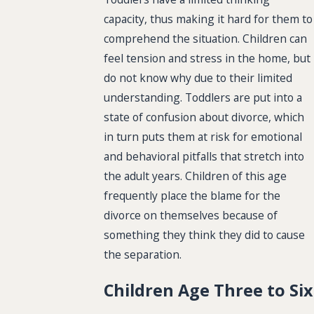
capacity, thus making it hard for them to
comprehend the situation. Children can
feel tension and stress in the home, but
do not know why due to their limited
understanding. Toddlers are put into a
state of confusion about divorce, which
in turn puts them at risk for emotional
and behavioral pitfalls that stretch into
the adult years. Children of this age
frequently place the blame for the
divorce on themselves because of
something they think they did to cause
the separation.
Children Age Three to Six