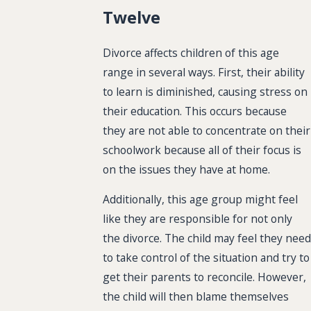
Twelve
Divorce affects children of this age
range in several ways. First, their ability
to learn is diminished, causing stress on
their education. This occurs because
they are not able to concentrate on their
schoolwork because all of their focus is
on the issues they have at home.
Additionally, this age group might feel
like they are responsible for not only
the divorce. The child may feel they need
to take control of the situation and try to
get their parents to reconcile. However,
the child will then blame themselves