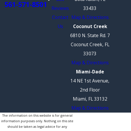
561-571-8501
Reviews
33433
Contact
Map & Directions
Us
Coconut Creek
6810 N. State Rd. 7
Coconut Creek, FL
33073
Map & Directions
Miami-Dade
14 NE 1st Avenue,
2nd Floor
Miami, FL 33132
Map & Directions
The information on this website is for general
information purposes only. Nothing on this site
should be taken as legal advice for any