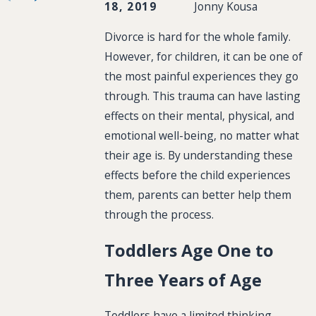
18, 2019
Jonny Kousa
Divorce is hard for the whole family.
However, for children, it can be one of
the most painful experiences they go
through. This trauma can have lasting
effects on their mental, physical, and
emotional well-being, no matter what
their age is. By understanding these
effects before the child experiences
them, parents can better help them
through the process.
Toddlers Age One to
Three Years of Age
Toddlers have a limited thinking