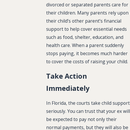
divorced or separated parents care for
their children. Many parents rely upon
their child’s other parent’s financial
support to help cover essential needs
such as food, shelter, education, and
health care. When a parent suddenly
stops paying, it becomes much harder
to cover the costs of raising your child.
Take Action
Immediately
In Florida, the courts take child support
seriously. You can trust that your ex will
be expected to pay not only their
normal payments, but they will also be