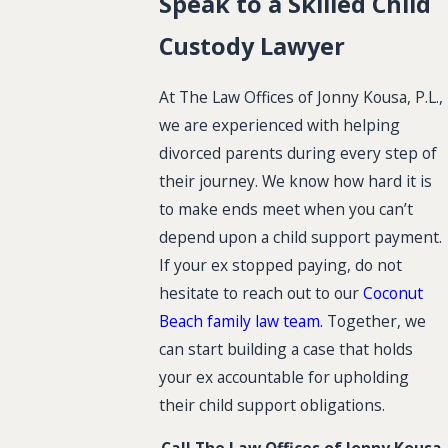
Speak to a Skilled Child
Custody Lawyer
At The Law Offices of Jonny Kousa, P.L.,
we are experienced with helping
divorced parents during every step of
their journey. We know how hard it is
to make ends meet when you can’t
depend upon a child support payment.
If your ex stopped paying, do not
hesitate to reach out to our
Coconut
Beach family law team.
Together, we
can start building a case that holds
your ex accountable for upholding
their child support obligations.