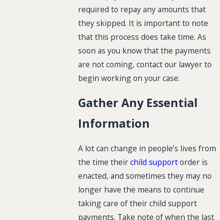
required to repay any amounts that
they skipped. It is important to note
that this process does take time. As
soon as you know that the payments
are not coming, contact our lawyer to
begin working on your case.
Gather Any Essential
Information
A lot can change in people’s lives from
the time their
child support
order is
enacted, and sometimes they may no
longer have the means to continue
taking care of their child support
payments. Take note of when the last