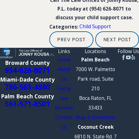
Call The Law Offices of Jonny Kousa,
P.L. today at
(954) 626-8071
to
discuss your child support case.
Child Support
Categories:
PREV POST
NEXT POST
Links
Locations
Follow Us
Home
Palm Beach
Broward County
954-626-8071
About
7000 W. Palmetto
Us
Park road, Suite
Miami-Dade County
786-563-4880
Family
210
Palm Beach County
Law
Boca Raton, FL
561-571-8501
Reviews
33433
Contact
Map & Directions
Us
Coconut Creek
6810 N. State Rd. 7