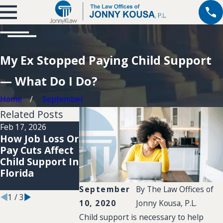
My Ex Stopped Paying Child Support
— What Do I Do?
Home
September
Related Posts
Feb 17, 2026
Dec 5, 2022
Dec 22, 2025
How Job Loss Or
Do Gifts Giv
Navigating
Pay Cuts Affect
to My Childr
Child Support
Child Support In
Count As Chil
Modifications in
Florida
Support
Coconut Creek
Payments?
September
By
The Law Offices of
1
/
3
10, 2020
Jonny Kousa, P.L.
Child support is necessary to help