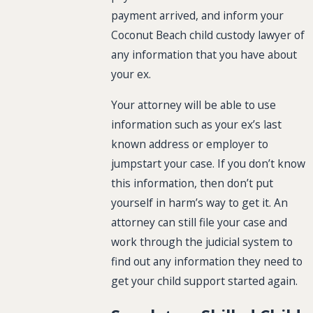
payment arrived, and inform your
Coconut Beach child custody lawyer of
any information that you have about
your ex.
Your attorney will be able to use
information such as your ex’s last
known address or employer to
jumpstart your case. If you don’t know
this information, then don’t put
yourself in harm’s way to get it. An
attorney can still file your case and
work through the judicial system to
find out any information they need to
get your child support started again.