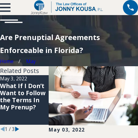
Are Prenuptial Agreements
Enforceable in Florida?
Home
May
Related Posts
May 3, 2022
Apr 1, 2022
Nov 13, 2018
What If I Don’t
Why Should I
Can a Prenup
Want to Follow
Include A
Agreement
the Terms In
Prenuptial
Ever Be
My Prenup?
Agreement In
Overturned?
My Wedding
Plans?
1
/
3
May 03, 2022