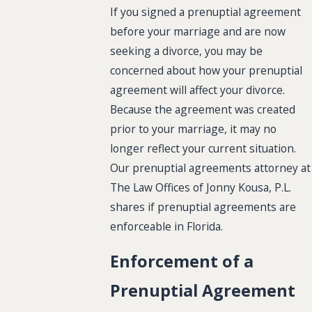
If you signed a prenuptial agreement
before your marriage and are now
seeking a divorce, you may be
concerned about how your prenuptial
agreement will affect your divorce.
Because the agreement was created
prior to your marriage, it may no
longer reflect your current situation.
Our prenuptial agreements attorney at
The Law Offices of Jonny Kousa, P.L.
shares if prenuptial agreements are
enforceable in Florida.
Enforcement of a
Prenuptial Agreement