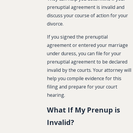
prenuptial agreement is invalid and
discuss your course of action for your
divorce.
If you signed the prenuptial
agreement or entered your marriage
under duress, you can file for your
prenuptial agreement to be declared
invalid by the courts. Your attorney will
help you compile evidence for this
filing and prepare for your court
hearing.
What If My Prenup is
Invalid?