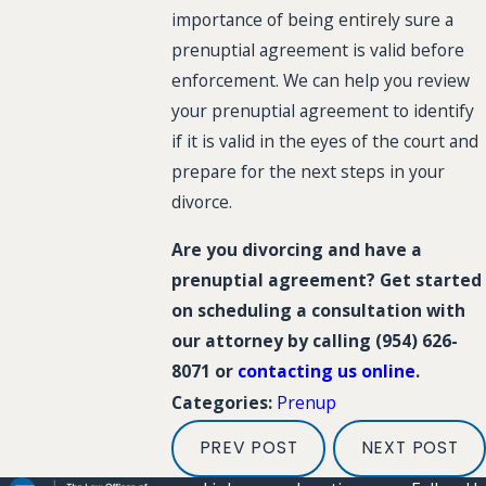
importance of being entirely sure a
prenuptial agreement is valid before
enforcement. We can help you review
your prenuptial agreement to identify
if it is valid in the eyes of the court and
prepare for the next steps in your
divorce.
Are you divorcing and have a
prenuptial agreement? Get started
on scheduling a consultation with
our attorney by calling
(954) 626-
8071
or
contacting us online
.
Prenup
Categories:
PREV POST
NEXT POST