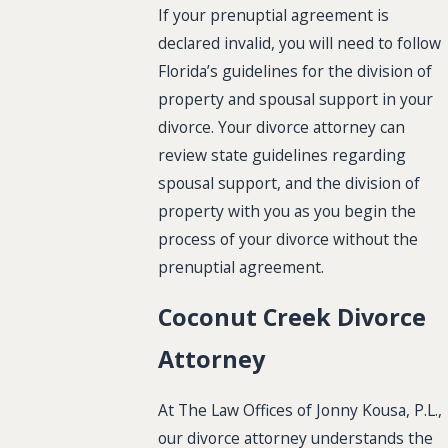
If your prenuptial agreement is
declared invalid, you will need to follow
Florida’s guidelines for the division of
property and spousal support in your
divorce. Your divorce attorney can
review state guidelines regarding
spousal support, and the division of
property with you as you begin the
process of your divorce without the
prenuptial agreement.
Coconut Creek Divorce
Attorney
At The Law Offices of Jonny Kousa, P.L.,
our divorce attorney understands the