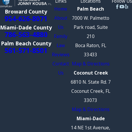
Links
Locations
Follow Us
Home
Palm Beach
Broward County
954-626-8071
About
7000 W. Palmetto
Us
Park road, Suite
Miami-Dade County
786-563-4880
Family
210
Palm Beach County
Law
Boca Raton, FL
561-571-8501
Reviews
33433
Contact
Map & Directions
Us
Coconut Creek
6810 N. State Rd. 7
Coconut Creek, FL
33073
Map & Directions
Miami-Dade
14 NE 1st Avenue,