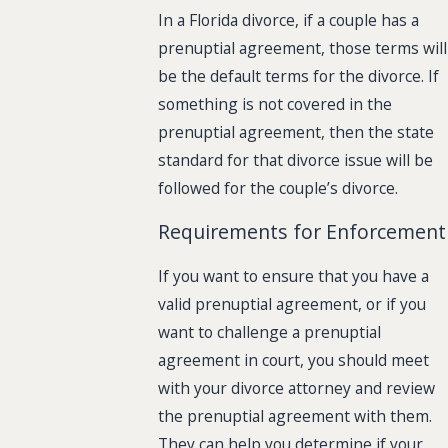
In a Florida divorce, if a couple has a
prenuptial agreement, those terms will
be the default terms for the divorce. If
something is not covered in the
prenuptial agreement, then the state
standard for that divorce issue will be
followed for the couple’s divorce.
Requirements for Enforcement
If you want to ensure that you have a
valid prenuptial agreement, or if you
want to challenge a prenuptial
agreement in court, you should meet
with your divorce attorney and review
the prenuptial agreement with them.
They can help you determine if your