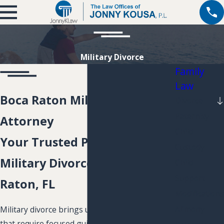
Military Divorce
Family
Law
Boca Raton Military Divorce
Divorce
Paternity
Attorney
Child
Your Trusted Partner for
Custody
Military Divorce in Boca
Child
Support
Raton, FL
Modifications
Alimony
Military divorce brings unique legal challenges
that require focused guidance. If you or your