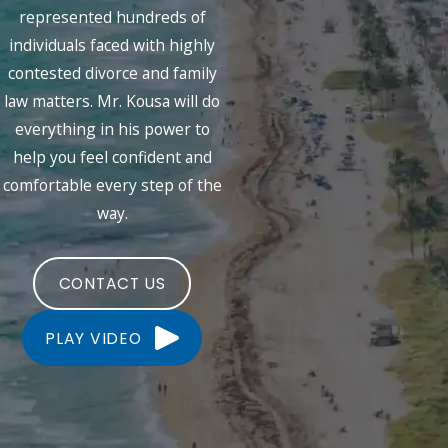
represented hundreds of
individuals faced with highly
contested divorce and family
law matters. Mr. Kousa will do
everything in his power to
help you feel confident and
comfortable every step of the
way.
CONTACT US
PLAY VIDEO