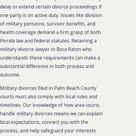
delay or extend certain divorce proceedings if
one party is on active duty. Issues like division
of military pensions, survivor benefits, and
health coverage demand a firm grasp of both
Florida law and federal statutes. Retaining a
military divorce lawyer in Boca Raton who
understands these requirements can make a
substantial difference in both process and
outcome.
Military divorces filed in Palm Beach County
courts must also comply with local rules and
timelines. Our knowledge of how area courts
handle military divorces means we can explain
local expectations, connect you with the
process, and help safeguard your interests