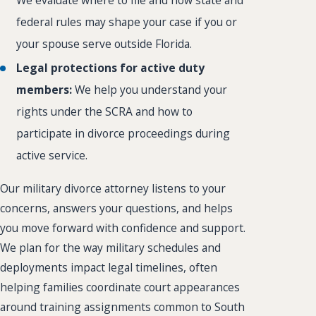
federal rules may shape your case if you or
your spouse serve outside Florida.
Legal protections for active duty
members:
We help you understand your
rights under the SCRA and how to
participate in divorce proceedings during
active service.
Our military divorce attorney listens to your
concerns, answers your questions, and helps
you move forward with confidence and support.
We plan for the way military schedules and
deployments impact legal timelines, often
helping families coordinate court appearances
around training assignments common to South