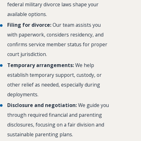
federal military divorce laws shape your
available options.
Filing for divorce:
Our team assists you
with paperwork, considers residency, and
confirms service member status for proper
court jurisdiction.
Temporary arrangements:
We help
establish temporary support, custody, or
other relief as needed, especially during
deployments.
Disclosure and negotiation:
We guide you
through required financial and parenting
disclosures, focusing on a fair division and
sustainable parenting plans.