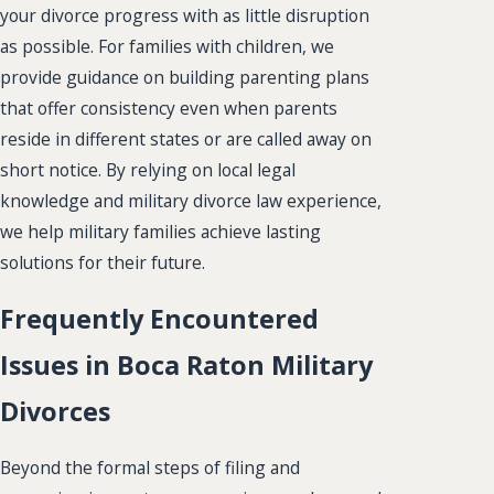
your divorce progress with as little disruption
as possible. For families with children, we
provide guidance on building parenting plans
that offer consistency even when parents
reside in different states or are called away on
short notice. By relying on local legal
knowledge and military divorce law experience,
we help military families achieve lasting
solutions for their future.
Frequently Encountered
Issues in Boca Raton Military
Divorces
Beyond the formal steps of filing and