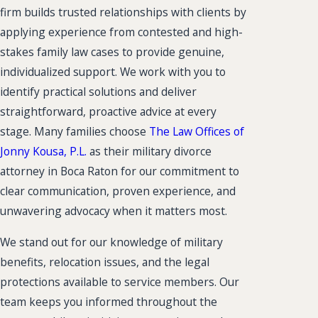
firm builds trusted relationships with clients by
applying experience from contested and high-
stakes family law cases to provide genuine,
individualized support. We work with you to
identify practical solutions and deliver
straightforward, proactive advice at every
stage. Many families choose
The Law Offices of
Jonny Kousa, P.L.
as their military divorce
attorney in Boca Raton for our commitment to
clear communication, proven experience, and
unwavering advocacy when it matters most.
We stand out for our knowledge of military
benefits, relocation issues, and the legal
protections available to service members. Our
team keeps you informed throughout the