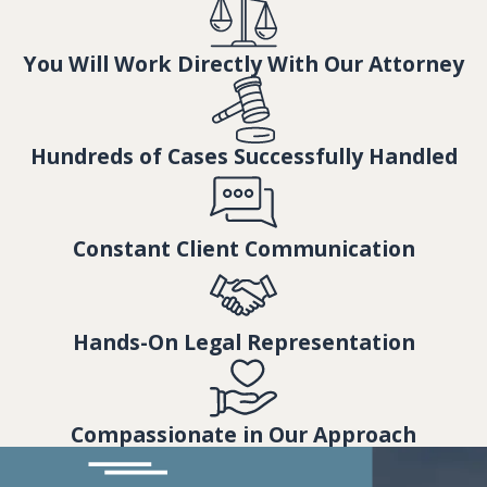
You Will Work Directly With Our Attorney
Hundreds of Cases Successfully Handled
Constant Client Communication
Hands-On Legal Representation
Compassionate in Our Approach