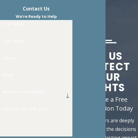
Contact Us
We’re Ready to Help
First Name
Last Name
LET US
Phone
PROTECT
YOUR
Email
RIGHTS
Are you a new client?
Schedule a Free
Consultation Today
How can we help you?
Family matters are deeply
personal, and the decisions
you face carry lasting impact.