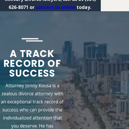
626-8071
or
contact us online
today.
A TRACK
RECORD OF
SUCCESS
Attorney Jonny Kousa is a
zealous divorce attorney with
an exceptional track record of
success who can provide the
individualized attention that
you deserve. He has