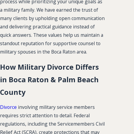
process while prioritizing your unique goals as
a military family. We have earned the trust of
many clients by upholding open communication
and delivering practical guidance instead of
quick answers. These values help us maintain a
standout reputation for supportive counsel to
military spouses in the Boca Raton area.
How Military Divorce Differs
in Boca Raton & Palm Beach
County
Divorce
involving military service members
requires strict attention to detail. Federal
regulations, including the Servicemembers Civil
Relief Act (SCRA), create protections that may