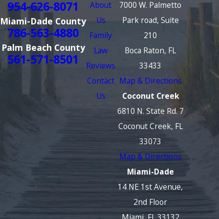
954-626-8071
About
7000 W. Palmetto
Us
Park road, Suite
Miami-Dade County
786-563-4880
Family
210
Palm Beach County
Law
Boca Raton, FL
561-571-8501
Reviews
33433
Contact
Map & Directions
Us
Coconut Creek
6810 N. State Rd. 7
Coconut Creek, FL
33073
Map & Directions
Miami-Dade
14 NE 1st Avenue,
2nd Floor
Miami, FL 33132