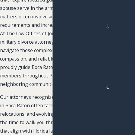
Relocation
spouse serve in the armed forces,
family law
Domestic
matters often involve additional procedural
Violence
requirements and increased emotional strain.
Prenuptial
At The Law Offices of Jonny Kousa, P.L., our
military divorce attorney team helps you
Agreements
navigate these complexities with clarity,
Postnuptial
compassion, and reliable legal support. We
Agreements
proudly guide Boca Raton families and military
Parental
members throughout Palm Beach County and
Rights
neighboring communities in South Florida.
Equitable
Our attorneys recognize that military families
Distribution
in Boca Raton often face deployments, rapid
Separation
relocations, and evolving family needs. We take
Agreements
the time to walk you through legal procedures
that align with Florida law and the professional
Visitation