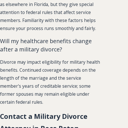
as elsewhere in Florida, but they give special
attention to federal rules that affect service
members. Familiarity with these factors helps
ensure your process runs smoothly and fairly.
Will my healthcare benefits change
after a military divorce?
Divorce may impact eligibility for military health
benefits. Continued coverage depends on the
length of the marriage and the service
member's years of creditable service; some
former spouses may remain eligible under
certain federal rules.
Contact a Military Divorce