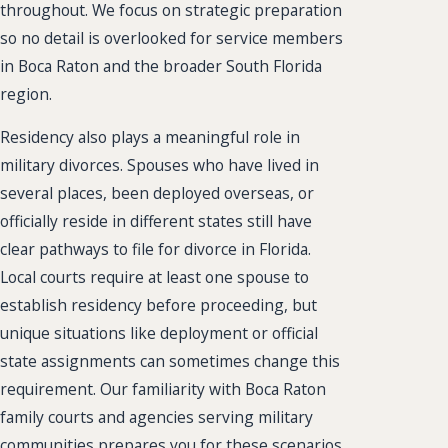
throughout. We focus on strategic preparation
so no detail is overlooked for service members
in Boca Raton and the broader South Florida
region.
Residency also plays a meaningful role in
military divorces. Spouses who have lived in
several places, been deployed overseas, or
officially reside in different states still have
clear pathways to file for divorce in Florida.
Local courts require at least one spouse to
establish residency before proceeding, but
unique situations like deployment or official
state assignments can sometimes change this
requirement. Our familiarity with Boca Raton
family courts and agencies serving military
communities prepares you for these scenarios,