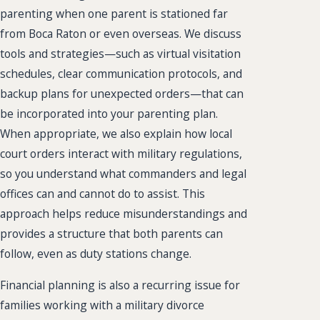
parenting when one parent is stationed far
from Boca Raton or even overseas. We discuss
tools and strategies—such as virtual visitation
schedules, clear communication protocols, and
backup plans for unexpected orders—that can
be incorporated into your parenting plan.
When appropriate, we also explain how local
court orders interact with military regulations,
so you understand what commanders and legal
offices can and cannot do to assist. This
approach helps reduce misunderstandings and
provides a structure that both parents can
follow, even as duty stations change.
Financial planning is also a recurring issue for
families working with a military divorce