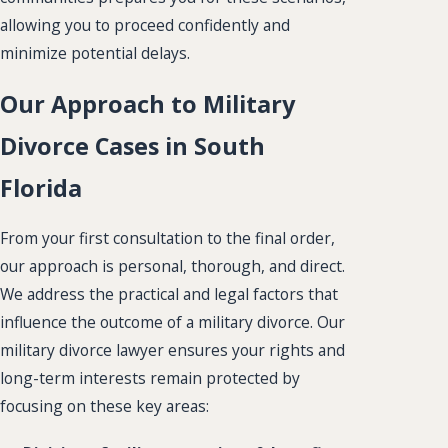
allowing you to proceed confidently and
minimize potential delays.
Our Approach to Military
Divorce Cases in South
Florida
From your first consultation to the final order,
our approach is personal, thorough, and direct.
We address the practical and legal factors that
influence the outcome of a military divorce. Our
military divorce lawyer ensures your rights and
long-term interests remain protected by
focusing on these key areas: