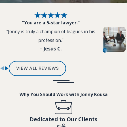
“You are a 5-star lawyer.”
“Jonny is truly a champion of leagues in his
profession.”
- Jesus C.
VIEW ALL REVIEWS
Why You Should Work with Jonny Kousa
Dedicated to Our Clients