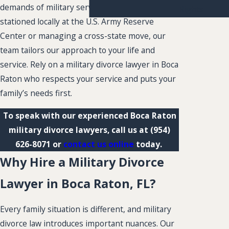
demands of military service. Whether you are
Rights
stationed locally at the U.S. Army Reserve
Center or managing a cross-state move, our
team tailors our approach to your life and
service. Rely on a military divorce lawyer in Boca
Raton who respects your service and puts your
family’s needs first.
To speak with our experienced Boca Raton
military divorce lawyers, call us at
(954)
626-8071
or
contact us online
today.
Why Hire a Military Divorce
Lawyer in Boca Raton, FL?
Every family situation is different, and military
divorce law introduces important nuances. Our