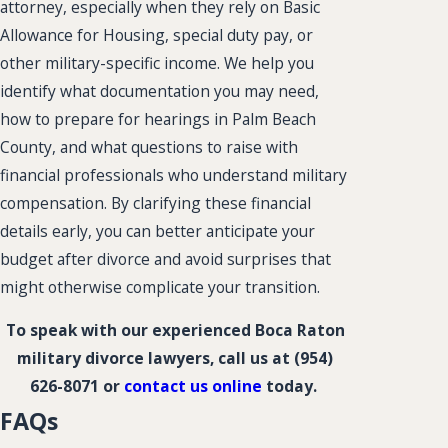
attorney, especially when they rely on Basic
Allowance for Housing, special duty pay, or
other military-specific income. We help you
identify what documentation you may need,
how to prepare for hearings in Palm Beach
County, and what questions to raise with
financial professionals who understand military
compensation. By clarifying these financial
details early, you can better anticipate your
budget after divorce and avoid surprises that
might otherwise complicate your transition.
To speak with our experienced Boca Raton
military divorce lawyers, call us at
(954)
626-8071
or
contact us online
today.
FAQs