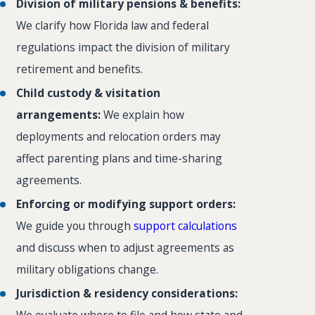
Division of military pensions & benefits:
We clarify how Florida law and federal
regulations impact the division of military
retirement and benefits.
Child custody & visitation
arrangements:
We explain how
deployments and relocation orders may
affect parenting plans and time-sharing
agreements.
Enforcing or modifying support orders:
We guide you through
support calculations
and discuss when to adjust agreements as
military obligations change.
Jurisdiction & residency considerations:
We evaluate where to file and how state and