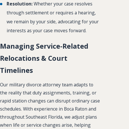
Resolution:
Whether your case resolves
through settlement or requires a hearing,
we remain by your side, advocating for your
interests as your case moves forward.
Managing Service-Related
Relocations & Court
Timelines
Our military divorce attorney team adapts to
the reality that duty assignments, training, or
rapid station changes can disrupt ordinary case
schedules. With experience in Boca Raton and
throughout Southeast Florida, we adjust plans
when life or service changes arise, helping