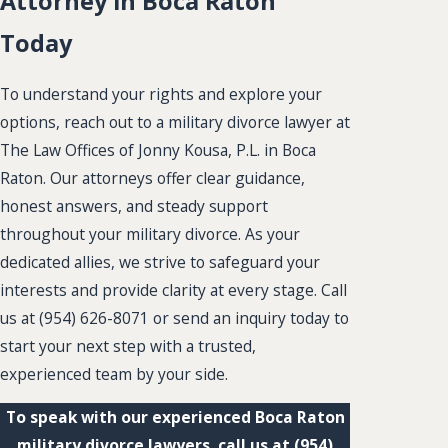
Attorney in Boca Raton
Today
To understand your rights and explore your
options, reach out to a military divorce lawyer at
The Law Offices of Jonny Kousa, P.L. in Boca
Raton. Our attorneys offer clear guidance,
honest answers, and steady support
throughout your military divorce. As your
dedicated allies, we strive to safeguard your
interests and provide clarity at every stage. Call
us at
(954) 626-8071
or send an inquiry today to
start your next step with a trusted,
experienced team by your side.
To speak with our experienced Boca Raton
military divorce lawyers, call us at
(954)