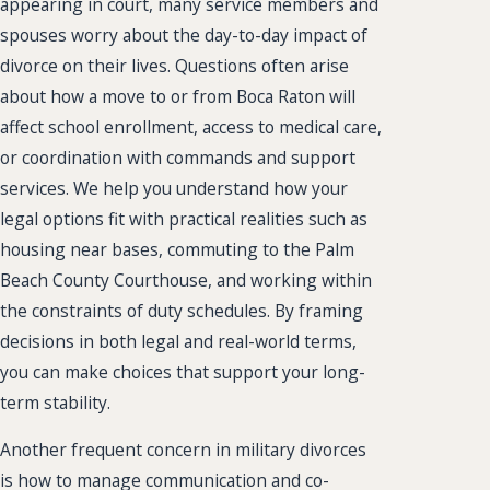
appearing in court, many service members and
spouses worry about the day-to-day impact of
divorce on their lives. Questions often arise
about how a move to or from Boca Raton will
affect school enrollment, access to medical care,
or coordination with commands and support
services. We help you understand how your
legal options fit with practical realities such as
housing near bases, commuting to the Palm
Beach County Courthouse, and working within
the constraints of duty schedules. By framing
decisions in both legal and real-world terms,
you can make choices that support your long-
term stability.
Another frequent concern in military divorces
is how to manage communication and co-