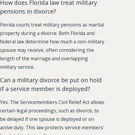
How does Florida law treat military
pensions in divorce?
Florida courts treat military pensions as marital
property during a divorce. Both Florida and
federal law determine how much a non-military
spouse may receive, often considering the
length of the marriage and overlapping
military service.
Can a military divorce be put on hold
if a service member is deployed?
Yes. The Servicemembers Civil Relief Act allows
certain legal proceedings, such as divorce, to
be delayed if one spouse is deployed or on
active duty. This law protects service members'