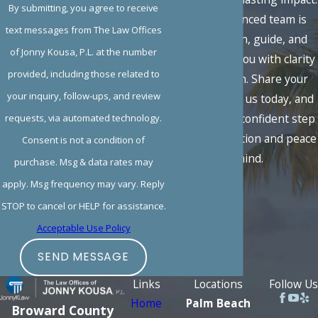
By submitting, you agree to receive
Our experienced team is
text messages from The Law Offices
here to listen, guide, and
of Jonny Kousa, P.L. at the number
advocate for you with clarity
provided, including those related to
and strength. Share your
your inquiry, follow-ups, and review
situation with us today, and
take the first confident step
requests, via automated technology.
toward resolution and peace
Consent is not a condition of
of mind.
purchase. Msg & data rates may
apply. Msg frequency may vary. Reply
STOP to cancel or HELP for assistance.
Acceptable Use Policy
SEND MESSAGE
Links
Locations
Follow Us
Home
Palm Beach
Broward County