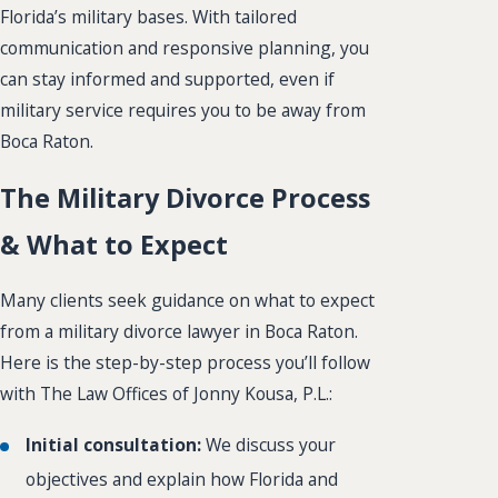
Florida’s military bases. With tailored
communication and responsive planning, you
can stay informed and supported, even if
military service requires you to be away from
Boca Raton.
The Military Divorce Process
& What to Expect
Many clients seek guidance on what to expect
from a military divorce lawyer in Boca Raton.
Here is the step-by-step process you’ll follow
with The Law Offices of Jonny Kousa, P.L.:
Initial consultation:
We discuss your
objectives and explain how Florida and