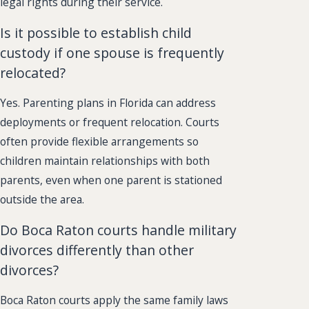
legal rights during their service.
Is it possible to establish child
custody if one spouse is frequently
relocated?
Yes. Parenting plans in Florida can address
deployments or frequent relocation. Courts
often provide flexible arrangements so
children maintain relationships with both
parents, even when one parent is stationed
outside the area.
Do Boca Raton courts handle military
divorces differently than other
divorces?
Boca Raton courts apply the same family laws