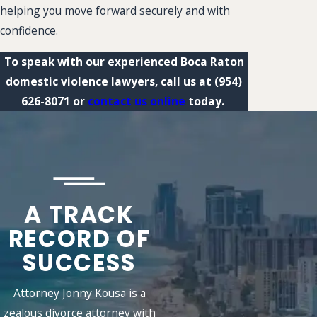
helping you move forward securely and with
confidence.
To speak with our experienced Boca Raton
domestic violence lawyers, call us at
(954)
626-8071
or
contact us online
today.
A TRACK
RECORD OF
SUCCESS
Attorney Jonny Kousa is a
zealous divorce attorney with