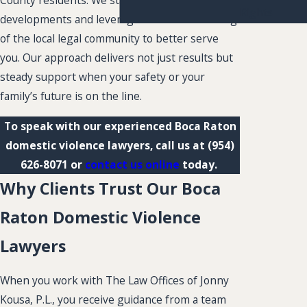
County residents. We stay current on legal
Rights
developments and leverage our understanding
of the local legal community to better serve
you. Our approach delivers not just results but
steady support when your safety or your
family’s future is on the line.
To speak with our experienced Boca Raton
domestic violence lawyers, call us at
(954)
626-8071
or
contact us online
today.
Why Clients Trust Our Boca
Raton Domestic Violence
Lawyers
When you work with The Law Offices of Jonny
Kousa, P.L., you receive guidance from a team