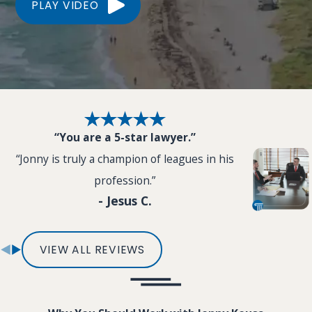
PLAY VIDEO
“You are a 5-star lawyer.”
“Jonny is truly a champion of leagues in his
profession.”
- Jesus C.
VIEW ALL REVIEWS