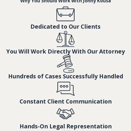
Why You Should Work with Jonny Kousa
Dedicated to Our Clients
You Will Work Directly With Our Attorney
Hundreds of Cases Successfully Handled
Constant Client Communication
Hands-On Legal Representation