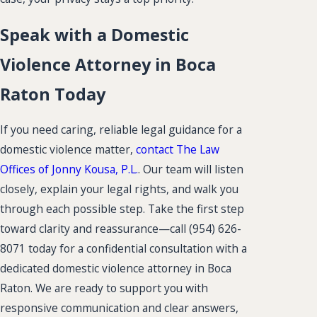
Speak with a Domestic
Violence Attorney in Boca
Raton Today
If you need caring, reliable legal guidance for a
domestic violence matter,
contact The Law
Offices of Jonny Kousa, P.L.
. Our team will listen
closely, explain your legal rights, and walk you
through each possible step. Take the first step
toward clarity and reassurance—call
(954) 626-
8071
today for a confidential consultation with a
dedicated domestic violence attorney in Boca
Raton. We are ready to support you with
responsive communication and clear answers,