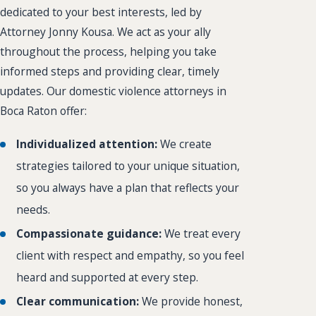
dedicated to your best interests, led by
Attorney Jonny Kousa. We act as your ally
throughout the process, helping you take
informed steps and providing clear, timely
updates. Our domestic violence attorneys in
Boca Raton offer:
Individualized attention:
We create
strategies tailored to your unique situation,
so you always have a plan that reflects your
needs.
Compassionate guidance:
We treat every
client with respect and empathy, so you feel
heard and supported at every step.
Clear communication:
We provide honest,