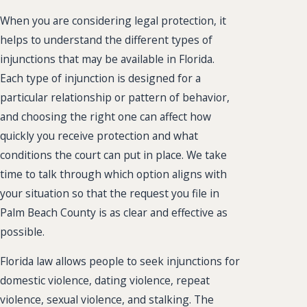
When you are considering legal protection, it
helps to understand the different types of
injunctions that may be available in Florida.
Each type of injunction is designed for a
particular relationship or pattern of behavior,
and choosing the right one can affect how
quickly you receive protection and what
conditions the court can put in place. We take
time to talk through which option aligns with
your situation so that the request you file in
Palm Beach County is as clear and effective as
possible.
Florida law allows people to seek injunctions for
domestic violence, dating violence, repeat
violence, sexual violence, and stalking. The