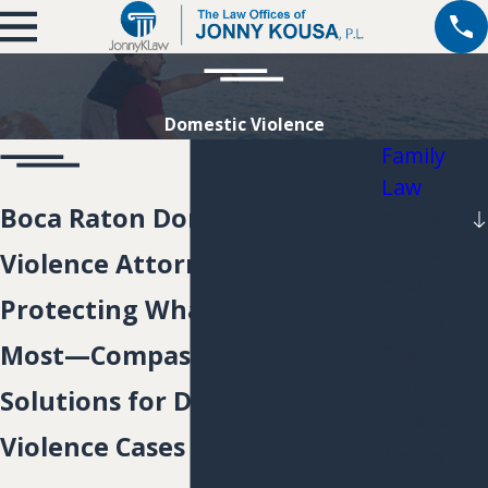
Domestic Violence
Family
Law
Boca Raton Domestic
Divorce
Paternity
Violence Attorney
Child
Protecting What Matters
Custody
Most—Compassionate Legal
Child
Support
Solutions for Domestic
Modifications
Violence Cases
Alimony