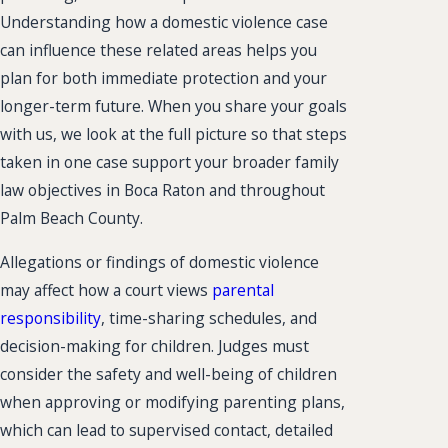
Understanding how a domestic violence case
can influence these related areas helps you
plan for both immediate protection and your
longer-term future. When you share your goals
with us, we look at the full picture so that steps
taken in one case support your broader family
law objectives in Boca Raton and throughout
Palm Beach County.
Allegations or findings of domestic violence
may affect how a court views
parental
responsibility
, time-sharing schedules, and
decision-making for children. Judges must
consider the safety and well-being of children
when approving or modifying parenting plans,
which can lead to supervised contact, detailed