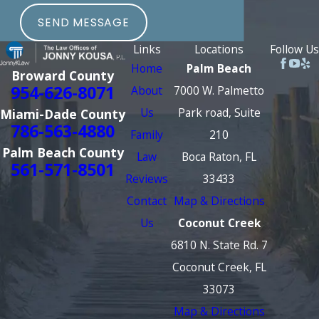
SEND MESSAGE
Links
Locations
Follow Us
Home
Palm Beach
Broward County
954-626-8071
About
7000 W. Palmetto
Us
Park road, Suite
Miami-Dade County
786-563-4880
Family
210
Palm Beach County
Law
Boca Raton, FL
561-571-8501
Reviews
33433
Contact
Map & Directions
Us
Coconut Creek
6810 N. State Rd. 7
Coconut Creek, FL
33073
Map & Directions