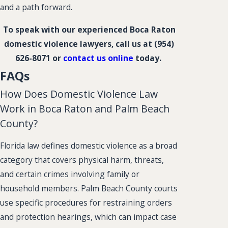
and a path forward.
To speak with our experienced Boca Raton
domestic violence lawyers, call us at
(954)
626-8071
or
contact us online
today.
FAQs
How Does Domestic Violence Law
Work in Boca Raton and Palm Beach
County?
Florida law defines domestic violence as a broad
category that covers physical harm, threats,
and certain crimes involving family or
household members. Palm Beach County courts
use specific procedures for restraining orders
and protection hearings, which can impact case