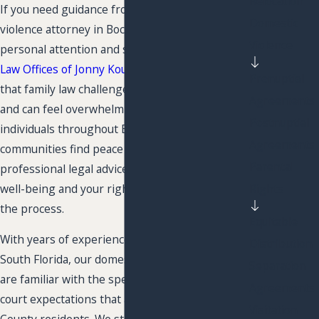
Relocation
If you need guidance from a trusted domestic
Domestic
violence attorney in Boca Raton, you deserve
Violence
personal attention and steady support. At
The
Law Offices of Jonny Kousa, P.L.
, we understand
Prenuptial
that family law challenges are deeply personal
Agreements
and can feel overwhelming. Our team helps
Postnuptial
individuals throughout Boca Raton and nearby
Agreements
communities find peace of mind with caring,
Parental
professional legal advice. We focus on your
Rights
well-being and your rights at every stage of
the process.
Equitable
With years of experience supporting clients in
Distribution
South Florida, our domestic violence lawyers
Separation
are familiar with the specific procedures and
Agreements
court expectations that affect Palm Beach
Visitation