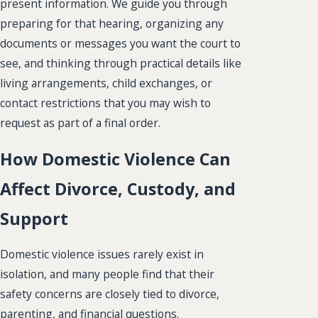
present information. We guide you through
preparing for that hearing, organizing any
documents or messages you want the court to
see, and thinking through practical details like
living arrangements, child exchanges, or
contact restrictions that you may wish to
request as part of a final order.
How Domestic Violence Can
Affect Divorce, Custody, and
Support
Domestic violence issues rarely exist in
isolation, and many people find that their
safety concerns are closely tied to divorce,
parenting, and financial questions.