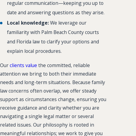
regular communication—keeping you up to
date and answering questions as they arise.
Local knowledge:
We leverage our
familiarity with Palm Beach County courts
and Florida law to clarify your options and
explain local procedures.
Our
clients value
the committed, reliable
attention we bring to both their immediate
needs and long-term situations. Because family
law concerns often overlap, we offer steady
support as circumstances change, ensuring you
receive guidance and clarity whether you are
navigating a single legal matter or several
related issues. Our philosophy is rooted in
meaningful relationships; we work to give you