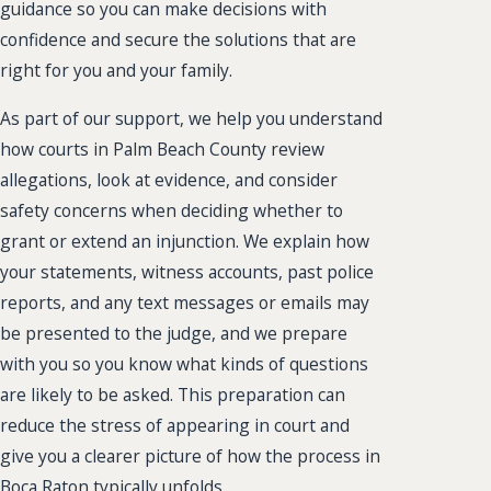
guidance so you can make decisions with
confidence and secure the solutions that are
right for you and your family.
As part of our support, we help you understand
how courts in Palm Beach County review
allegations, look at evidence, and consider
safety concerns when deciding whether to
grant or extend an injunction. We explain how
your statements, witness accounts, past police
reports, and any text messages or emails may
be presented to the judge, and we prepare
with you so you know what kinds of questions
are likely to be asked. This preparation can
reduce the stress of appearing in court and
give you a clearer picture of how the process in
Boca Raton typically unfolds.