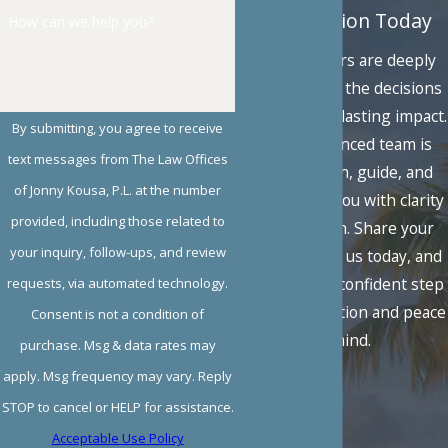
Consultation Today
How can we help you?
Family matters are deeply
personal, and the decisions
you face carry lasting impact.
By submitting, you agree to receive
Our experienced team is
text messages from The Law Offices
here to listen, guide, and
of Jonny Kousa, P.L. at the number
advocate for you with clarity
provided, including those related to
and strength. Share your
your inquiry, follow-ups, and review
situation with us today, and
take the first confident step
requests, via automated technology.
toward resolution and peace
Consent is not a condition of
of mind.
purchase. Msg & data rates may
apply. Msg frequency may vary. Reply
STOP to cancel or HELP for assistance.
Acceptable Use Policy