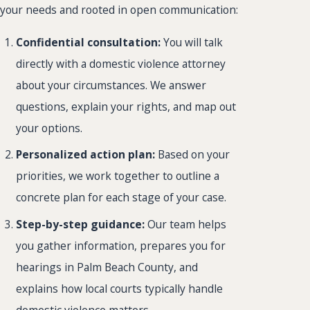
your needs and rooted in open communication:
Confidential consultation:
You will talk
directly with a domestic violence attorney
about your circumstances. We answer
questions, explain your rights, and map out
your options.
Personalized action plan:
Based on your
priorities, we work together to outline a
concrete plan for each stage of your case.
Step-by-step guidance:
Our team helps
you gather information, prepares you for
hearings in Palm Beach County, and
explains how local courts typically handle