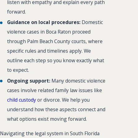
listen with empathy and explain every path
forward.
Guidance on local procedures:
Domestic
violence cases in Boca Raton proceed
through Palm Beach County courts, where
specific rules and timelines apply. We
outline each step so you know exactly what
to expect.
Ongoing support:
Many domestic violence
cases involve related family law issues like
child custody
or divorce. We help you
understand how these aspects connect and
what options exist moving forward.
Navigating the legal system in South Florida