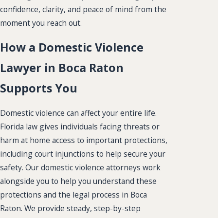
confidence, clarity, and peace of mind from the
moment you reach out.
How a Domestic Violence
Lawyer in Boca Raton
Supports You
Domestic violence can affect your entire life.
Florida law gives individuals facing threats or
harm at home access to important protections,
including court injunctions to help secure your
safety. Our domestic violence attorneys work
alongside you to help you understand these
protections and the legal process in Boca
Raton. We provide steady, step-by-step