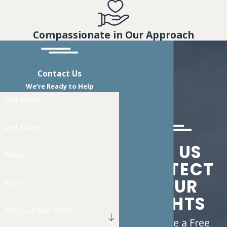
Compassionate in Our Approach
Contact Us
We’re Ready to Help
First Name
Last Name
LET US
Phone
PROTECT
YOUR
Email
RIGHTS
Are you a new client?
Schedule a Free