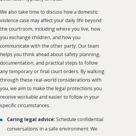
We also take time to discuss how a domestic
violence case may affect your daily life beyond
the courtroom, including where you live, how
you exchange children, and how you
communicate with the other party. Our team
helps you think ahead about safety planning,
documentation, and practical steps to follow
any temporary or final court orders. By walking
through these real-world considerations with
you, we aim to make the legal protections you
receive workable and easier to follow in your
specific circumstances.
Caring legal advice:
Schedule confidential
conversations in a safe environment. We