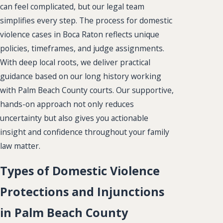
can feel complicated, but our legal team
simplifies every step. The process for domestic
violence cases in Boca Raton reflects unique
policies, timeframes, and judge assignments.
With deep local roots, we deliver practical
guidance based on our long history working
with Palm Beach County courts. Our supportive,
hands-on approach not only reduces
uncertainty but also gives you actionable
insight and confidence throughout your family
law matter.
Types of Domestic Violence
Protections and Injunctions
in Palm Beach County