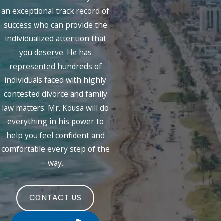
an exceptional track record of
success who can provide the
individualized attention that
you deserve. He has
represented hundreds of
individuals faced with highly
contested divorce and family
law matters. Mr. Kousa will do
everything in his power to
help you feel confident and
comfortable every step of the
way.
CONTACT US