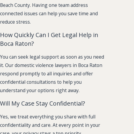
Beach County. Having one team address
connected issues can help you save time and
reduce stress.
How Quickly Can I Get Legal Help in
Boca Raton?
You can seek legal support as soon as you need
it. Our domestic violence lawyers in Boca Raton
respond promptly to all inquiries and offer
confidential consultations to help you
understand your options right away.
Will My Case Stay Confidential?
Yes, we treat everything you share with full
confidentiality and care. At every point in your
case, your privacy stays a top priority.