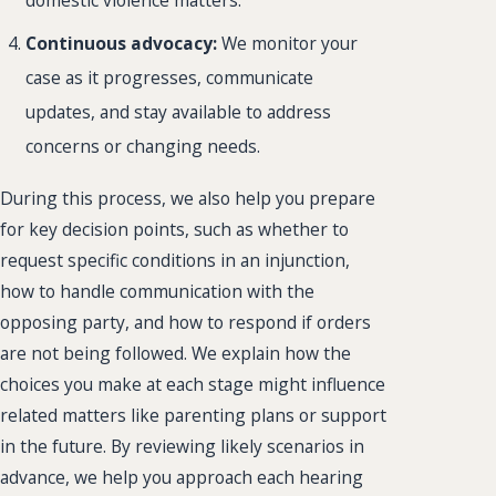
domestic violence matters.
Continuous advocacy:
We monitor your
case as it progresses, communicate
updates, and stay available to address
concerns or changing needs.
During this process, we also help you prepare
for key decision points, such as whether to
request specific conditions in an injunction,
how to handle communication with the
opposing party, and how to respond if orders
are not being followed. We explain how the
choices you make at each stage might influence
related matters like parenting plans or support
in the future. By reviewing likely scenarios in
advance, we help you approach each hearing