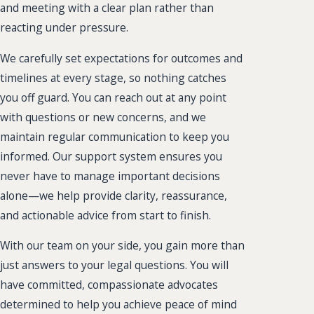
and meeting with a clear plan rather than
reacting under pressure.
We carefully set expectations for outcomes and
timelines at every stage, so nothing catches
you off guard. You can reach out at any point
with questions or new concerns, and we
maintain regular communication to keep you
informed. Our support system ensures you
never have to manage important decisions
alone—we help provide clarity, reassurance,
and actionable advice from start to finish.
With our team on your side, you gain more than
just answers to your legal questions. You will
have committed, compassionate advocates
determined to help you achieve peace of mind