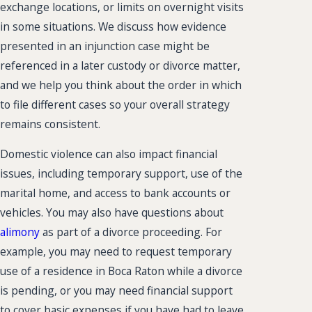
exchange locations, or limits on overnight visits
in some situations. We discuss how evidence
presented in an injunction case might be
referenced in a later custody or divorce matter,
and we help you think about the order in which
to file different cases so your overall strategy
remains consistent.
Domestic violence can also impact financial
issues, including temporary support, use of the
marital home, and access to bank accounts or
vehicles. You may also have questions about
alimony
as part of a divorce proceeding. For
example, you may need to request temporary
use of a residence in Boca Raton while a divorce
is pending, or you may need financial support
to cover basic expenses if you have had to leave