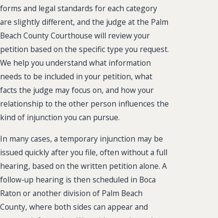
forms and legal standards for each category
are slightly different, and the judge at the Palm
Beach County Courthouse will review your
petition based on the specific type you request.
We help you understand what information
needs to be included in your petition, what
facts the judge may focus on, and how your
relationship to the other person influences the
kind of injunction you can pursue.
In many cases, a temporary injunction may be
issued quickly after you file, often without a full
hearing, based on the written petition alone. A
follow-up hearing is then scheduled in Boca
Raton or another division of Palm Beach
County, where both sides can appear and