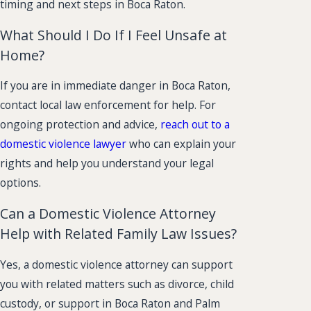
timing and next steps in Boca Raton.
What Should I Do If I Feel Unsafe at
Home?
If you are in immediate danger in Boca Raton,
contact local law enforcement for help. For
ongoing protection and advice,
reach out to a
domestic violence lawyer
who can explain your
rights and help you understand your legal
options.
Can a Domestic Violence Attorney
Help with Related Family Law Issues?
Yes, a domestic violence attorney can support
you with related matters such as divorce, child
custody, or support in Boca Raton and Palm