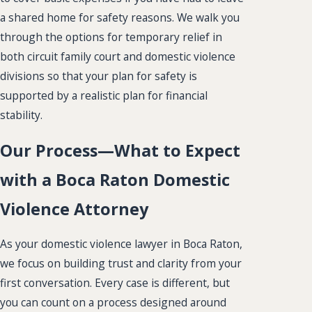
a shared home for safety reasons. We walk you
through the options for temporary relief in
both circuit family court and domestic violence
divisions so that your plan for safety is
supported by a realistic plan for financial
stability.
Our Process—What to Expect
with a Boca Raton Domestic
Violence Attorney
As your domestic violence lawyer in Boca Raton,
we focus on building trust and clarity from your
first conversation. Every case is different, but
you can count on a process designed around